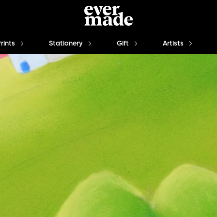
Prints
Stationery
Gift
Artists