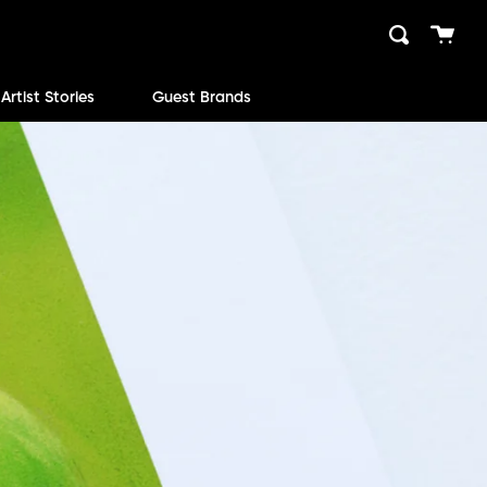
Cart
Search
close
Artist Stories
Guest Brands