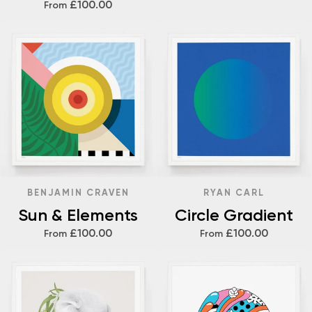
£100.00
From
BENJAMIN CRAVEN
RYAN CARL
Sun & Elements
Circle Gradient
£100.00
£100.00
From
From