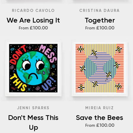
RICARDO CAVOLO
CRISTINA DAURA
We Are Losing It
Together
£100.00
£100.00
From
From
JENNI SPARKS
MIREIA RUIZ
Don't Mess This
Save the Bees
£100.00
Up
From