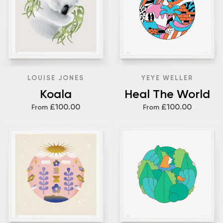
LOUISE JONES
YEYE WELLER
Koala
Heal The World
£100.00
£100.00
From
From