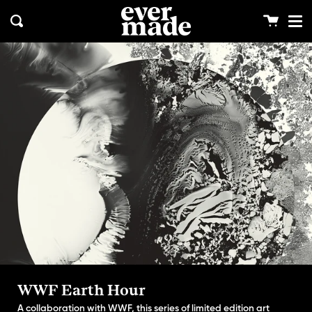
Me
Skip
clos
to
Cart
Search
content
WWF Earth Hour
A collaboration with WWF, this series of limited edition art