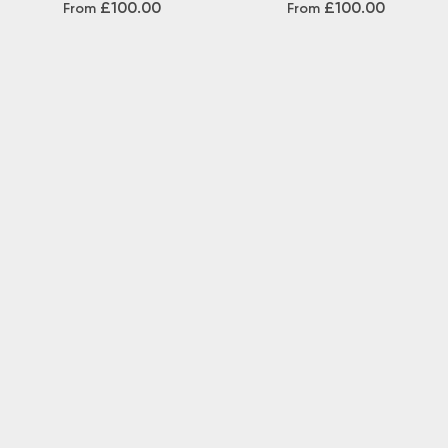
£100.00
£100.00
From
From