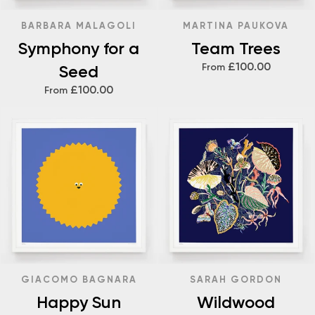
BARBARA MALAGOLI
MARTINA PAUKOVA
Symphony for a
Team Trees
£100.00
Seed
From
£100.00
From
GIACOMO BAGNARA
SARAH GORDON
Happy Sun
Wildwood