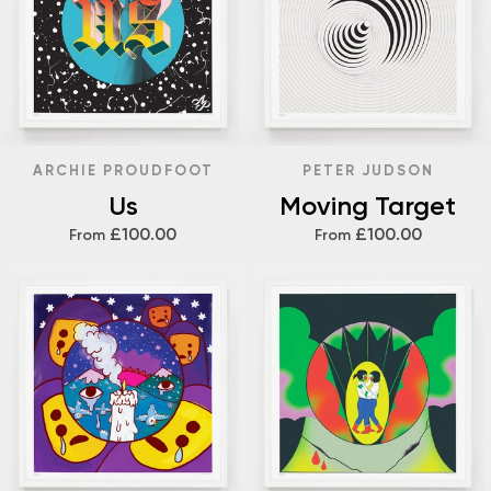
ARCHIE PROUDFOOT
PETER JUDSON
Us
Moving Target
£100.00
£100.00
From
From