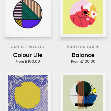
CAMILLE WALALA
MARYLOU FAURE
Colour Life
Balance
£100.00
£100.00
From
From