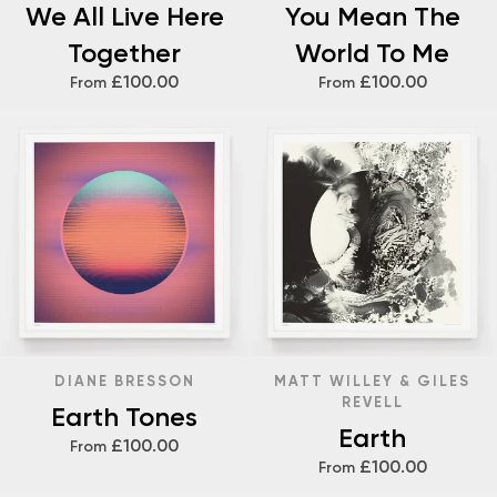
We All Live Here
You Mean The
Together
World To Me
£100.00
£100.00
From
From
DIANE BRESSON
MATT WILLEY & GILES
REVELL
Earth Tones
Earth
£100.00
From
£100.00
From