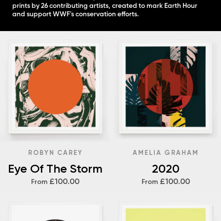
prints by 26 contributing artists, created to mark Earth Hour
and support WWF's conservation efforts.
ROBYN CAREY
AMELIA GRAHAM
Eye Of The Storm
2020
£100.00
£100.00
From
From