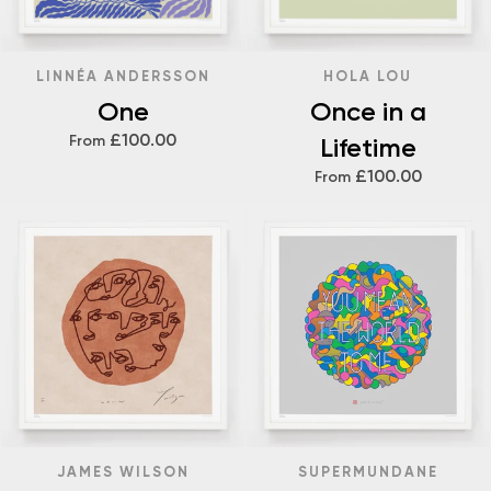
LINNÉA ANDERSSON
HOLA LOU
One
Once in a
£100.00
From
Lifetime
£100.00
From
JAMES WILSON
SUPERMUNDANE