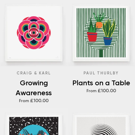
CRAIG & KARL
PAUL THURLBY
Growing
Plants on a Table
£100.00
Awareness
From
£100.00
From