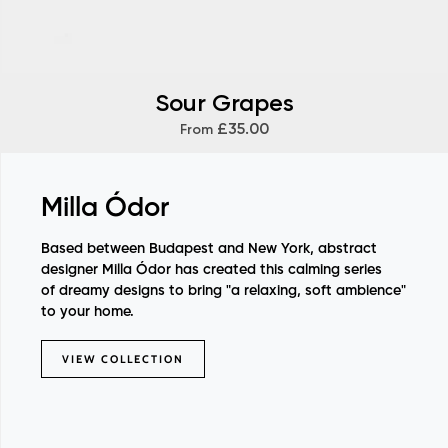
Sour Grapes
£35.00
From
Milla Ódor
Based between Budapest and New York, abstract
designer Milla Ódor has created this calming series
of dreamy designs to bring "a relaxing, soft ambience"
to your home.
VIEW COLLECTION