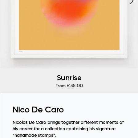
Sunrise
£35.00
From
Nico De Caro
Nicolás De Caro brings together different moments of
his career for a collection containing his signature
“handmade stamps”.