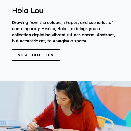
Hola Lou
Drawing from the colours, shapes, and scenarios of
contemporary Mexico, Hola Lou brings you a
collection depicting vibrant futures ahead. Abstract,
but eccentric art, to energise a space.
VIEW COLLECTION