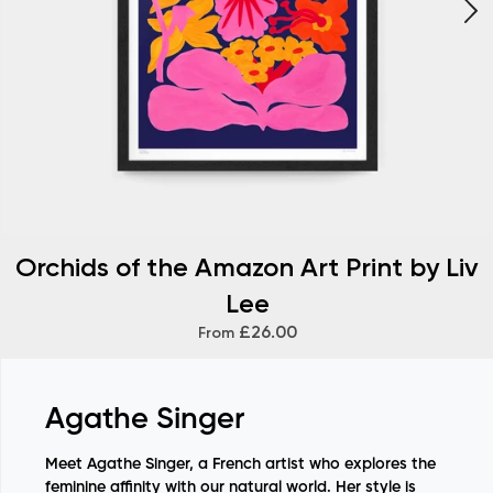
Orchids of the Amazon Art Print by Liv
Lee
£26.00
From
Agathe Singer
Meet Agathe Singer, a French artist who explores the
feminine affinity with our natural world. Her style is