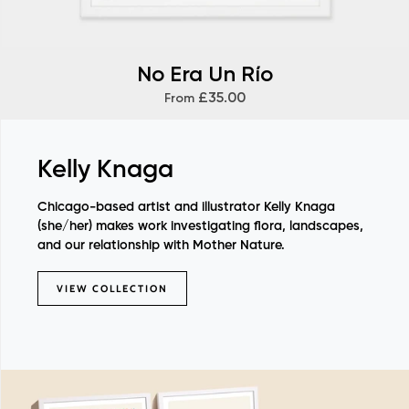
No Era Un Río
£35.00
From
Kelly Knaga
Chicago-based artist and illustrator Kelly Knaga
(she/her) makes work investigating flora, landscapes,
and our relationship with Mother Nature.
VIEW COLLECTION