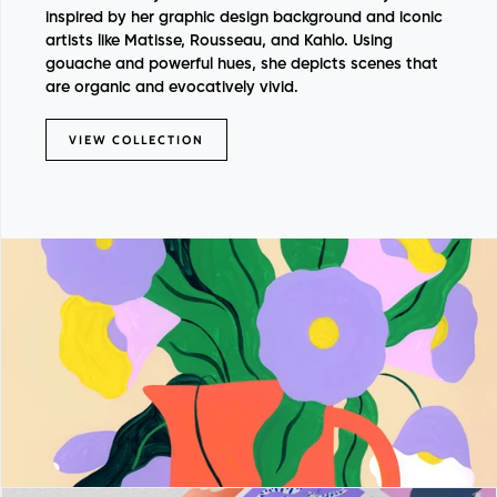
inspired by her graphic design background and iconic
artists like Matisse, Rousseau, and Kahlo. Using
gouache and powerful hues, she depicts scenes that
are organic and evocatively vivid.
VIEW COLLECTION