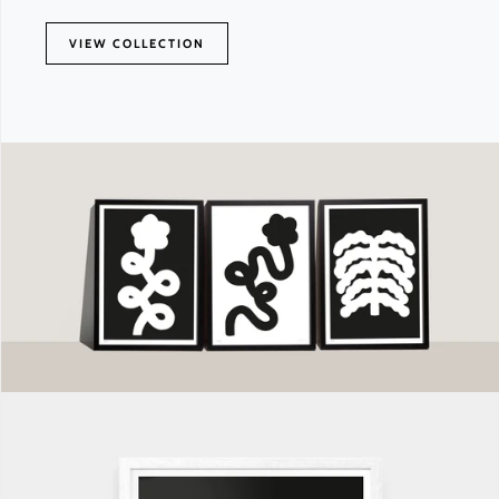
VIEW COLLECTION