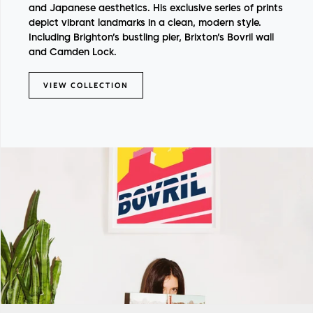
and Japanese aesthetics.
His exclusive series of prints
depict vibrant landmarks in a clean, modern style.
Including Brighton’s bustling pier, Brixton’s Bovril wall
and Camden Lock.
VIEW COLLECTION