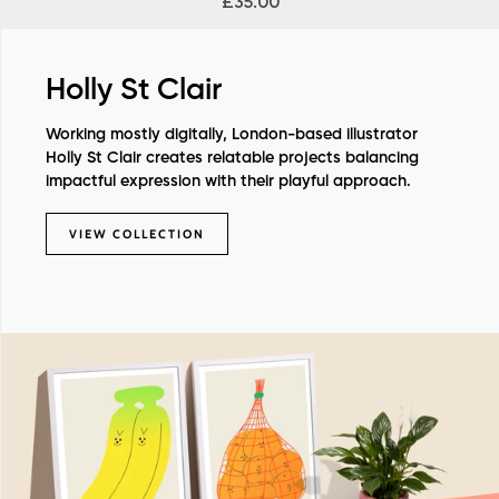
£35.00
Holly St Clair
Working mostly digitally, London-based illustrator
Holly St Clair creates relatable projects balancing
impactful expression with their playful approach.
VIEW COLLECTION