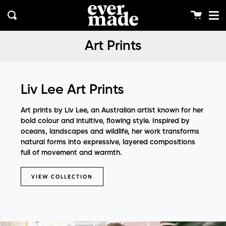
Me
Skip
clos
to
Cart
Search
content
Art Prints
Liv Lee Art Prints
Art prints by
Liv Lee
, an Australian artist known for her
bold colour and intuitive, flowing style. Inspired by
oceans, landscapes and wildlife, her work transforms
natural forms into expressive, layered compositions
full of movement and warmth.
VIEW COLLECTION