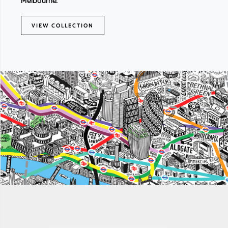
Melbourne.
VIEW COLLECTION