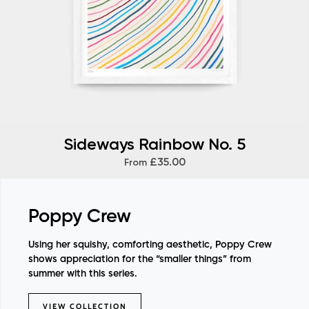
Sideways Rainbow No. 5
£35.00
From
Poppy Crew
Using her squishy, comforting aesthetic, Poppy Crew
shows appreciation for the “smaller things” from
summer with this series.
VIEW COLLECTION