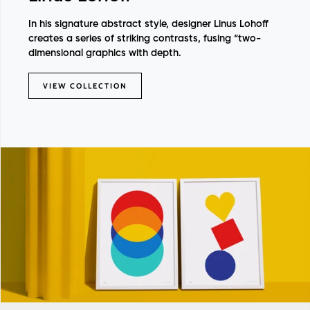
In his signature abstract style, designer Linus Lohoff
creates a series of striking contrasts, fusing “two-
dimensional graphics with depth.
VIEW COLLECTION