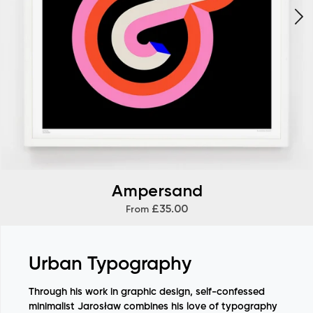
Ampersand
£35.00
From
Urban Typography
Through his work in graphic design, self-confessed
minimalist Jarosław combines his love of typography