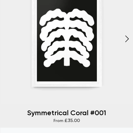
Symmetrical Coral #001
£35.00
From