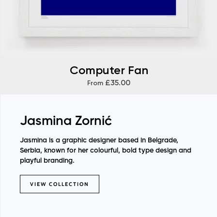
Computer Fan
£35.00
From
Jasmina Zornić
Jasmina is a graphic designer based in Belgrade,
Serbia, known for her colourful, bold type design and
playful branding.
VIEW COLLECTION