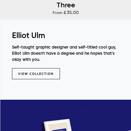
Three
£35.00
From
Elliot Ulm
Self-taught graphic designer and self-titled cool guy,
Elliot Ulm doesn't have a degree and he hopes that's
okay with you.
VIEW COLLECTION