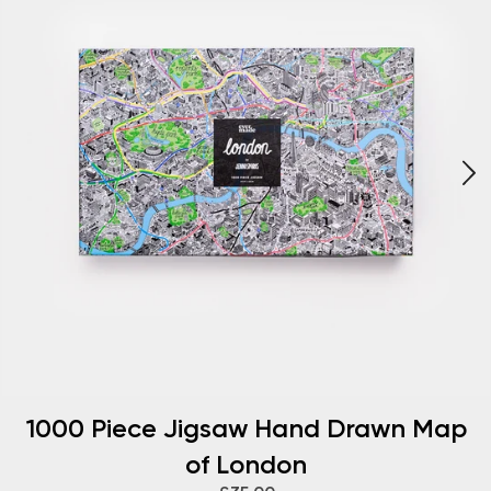
1000 Piece Jigsaw Hand Drawn Map
of London