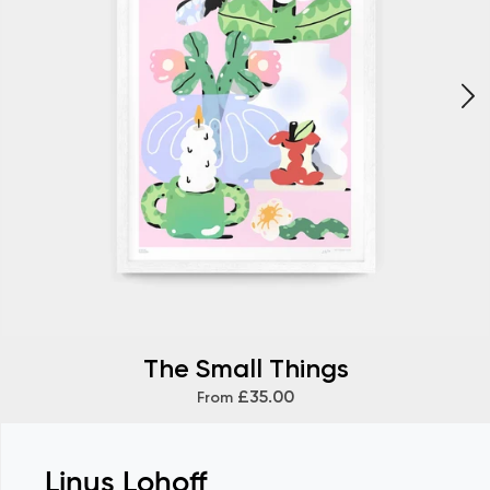
The Small Things
£35.00
From
Linus Lohoff