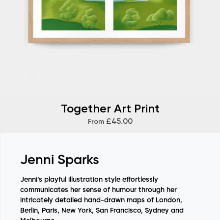
Together Art Print
£45.00
From
Jenni Sparks
Jenni’s playful illustration style effortlessly
communicates her sense of humour through her
intricately detailed hand-drawn maps of
London,
Berlin, Paris, New York, San Francisco, Sydney and