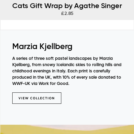
Cats Gift Wrap by Agathe Singer
£2.85
Marzia Kjellberg
A series of three soft pastel landscapes by Marzia
Kjellberg, from snowy Icelandic skies to rolling hills and
childhood evenings in Italy. Each print is carefully
produced in the UK, with 10% of every sale donated to
WWF-UK via Work for Good.
VIEW COLLECTION