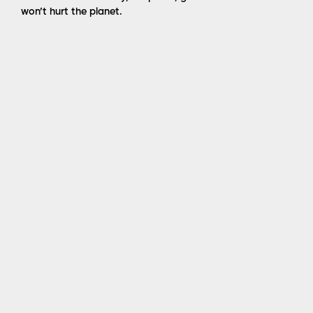
won’t hurt the planet.