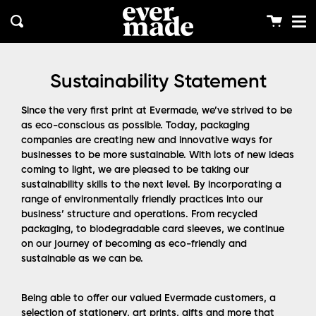
Me
Skip
clos
to
Cart
Search
content
Sustainability Statement
Since the very first print at Evermade, we’ve strived to be
as eco-conscious as possible. Today, packaging
companies are creating new and innovative ways for
businesses to be more sustainable. With lots of new ideas
coming to light, we are pleased to be taking our
sustainability skills to the next level. By incorporating a
range of environmentally friendly practices into our
business’ structure and operations. From recycled
packaging, to biodegradable card sleeves, we continue
on our journey of becoming as eco-friendly and
sustainable as we can be.
Being able to offer our valued Evermade customers, a
selection of stationery, art prints, gifts and more that