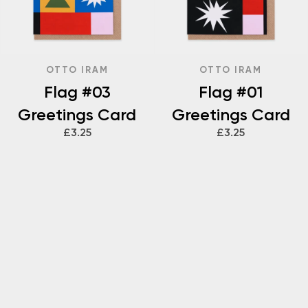
OTTO IRAM
OTTO IRAM
Flag #03
Flag #01
Greetings Card
Greetings Card
£3.25
£3.25