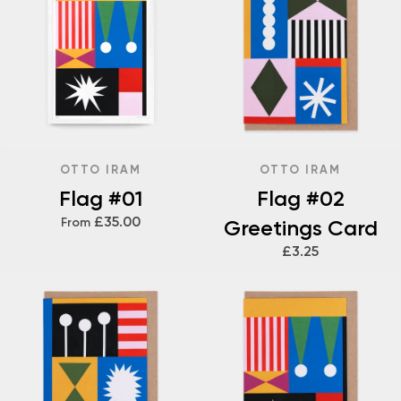
OTTO IRAM
OTTO IRAM
Flag #01
Flag #02
£35.00
From
Greetings Card
£3.25