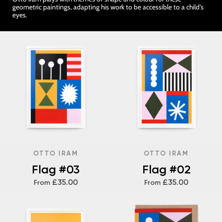
geometric paintings, adapting his work to be accessible to a child's
eyes.
OTTO IRAM
OTTO IRAM
Flag #03
Flag #02
£35.00
£35.00
From
From