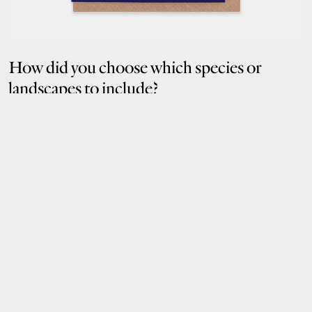
How did you choose which species or
landscapes to include?
I’m always drawn to plants and flowers—they have such interesting
forms and textures. One subject that really stood out was the fruit of
the Amazon. They symbolise abundance and fertility, feeding animals
and people, and helping regenerate the rainforest through their seeds.
Tiny, but mighty.
What do you hope someone feels when
they see or send something from this
collection?
Joy. Or inspiration. I hope people feel inspired to create, or to do
something small that helps protect the natural world.