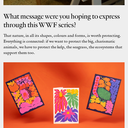
What message were you hoping to express
through this WWF series?
That nature, in all its shapes, colours and forms, is worth protecting.
Everything is connected: if we want to protect the big, charismatic
animals, we have to protect the kelp, the seagrass, the ecosystems that
support them too.