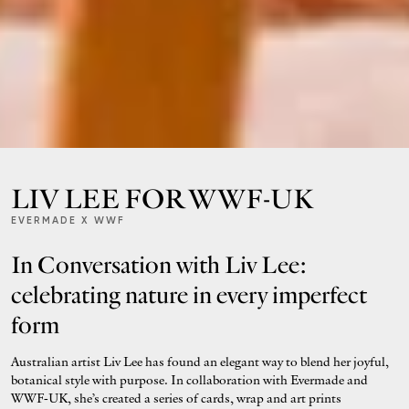
LIV LEE FOR WWF-UK
EVERMADE X WWF
In Conversation with Liv Lee:
celebrating nature in every imperfect
form
Australian artist Liv Lee has found an elegant way to blend her joyful,
botanical style with purpose. In collaboration with Evermade and
WWF‑UK, she’s created a series of cards, wrap and art prints