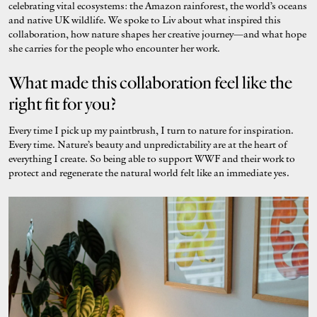
celebrating vital ecosystems: the Amazon rainforest, the world’s oceans
and native UK wildlife. We spoke to Liv about what inspired this
collaboration, how nature shapes her creative journey—and what hope
she carries for the people who encounter her work.
What made this collaboration feel like the
right fit for you?
Every time I pick up my paintbrush, I turn to nature for inspiration.
Every time. Nature’s beauty and unpredictability are at the heart of
everything I create. So being able to support WWF and their work to
protect and regenerate the natural world felt like an immediate yes.