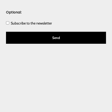
Optional:
Subscribe to the newsletter