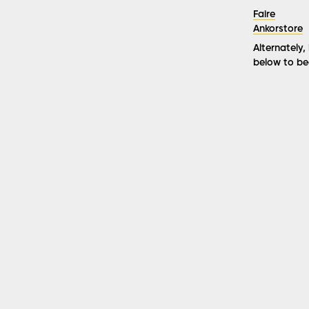
Faire
Ankorstore
Alternately,
below to be