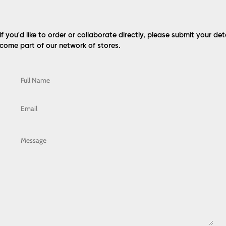
 if you'd like to order or collaborate directly, please submit your det
come part of our network of stores.