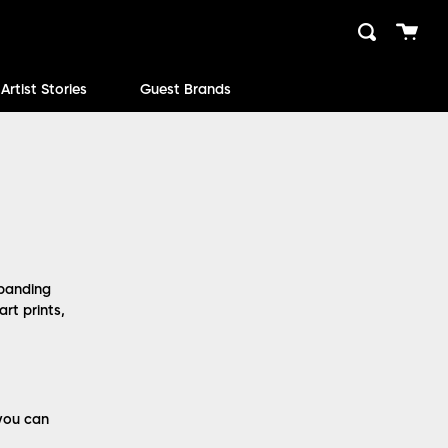
Cart
Search
close
Artist Stories
Guest Brands
xpanding
rt prints,
 you can