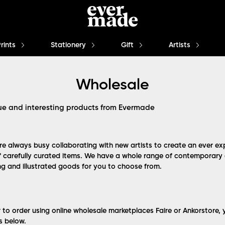
Prints
Stationery
Gift
Artists
Wholesale
ue and interesting products from Evermade
e always busy collaborating with new artists to create an ever e
f carefully curated items. We have a whole range of contemporary a
ing and illustrated goods for you to choose from.
r to order using online wholesale marketplaces Faire or Ankorstore,
ks below.