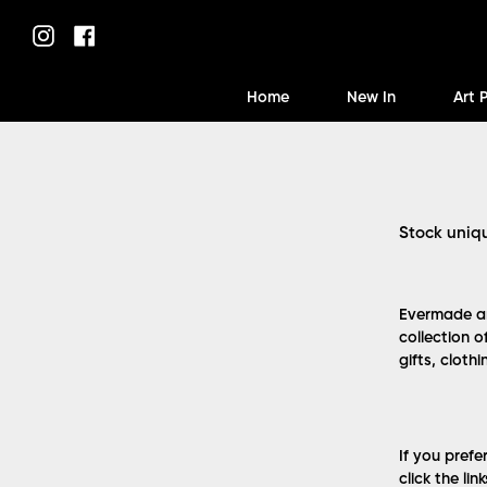
Skip
to
Instagram
Facebook
content
Home
New In
Art 
Stock uniq
Evermade ar
collection o
gifts, cloth
If you prefe
click the lin