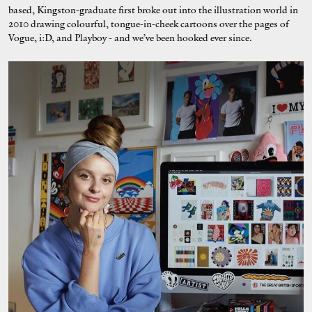
based, Kingston-graduate first broke out into the illustration world in
2010 drawing colourful, tongue-in-cheek cartoons over the pages of
Vogue, i:D, and Playboy - and we’ve been hooked ever since.