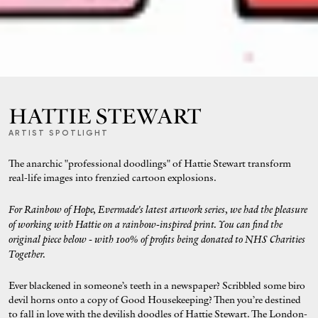
HATTIE STEWART
ARTIST SPOTLIGHT
The anarchic "professional doodlings" of Hattie Stewart transform
real-life images into frenzied cartoon explosions.
For Rainbow of Hope, Evermade's latest artwork series, we had the pleasure
of working with Hattie on a rainbow-inspired print. You can find the
original
piece below - with 100% of profits being donated to NHS Charities
Together.
Ever blackened in someone’s teeth in a newspaper? Scribbled some biro
devil horns onto a copy of Good Housekeeping? Then you’re destined
to fall in love with the devilish doodles of Hattie Stewart. The London-