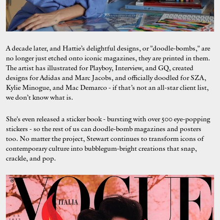
A decade later, and Hattie’s delightful designs, or "doodle-bombs," are
no longer just etched onto iconic magazines, they are printed in them.
The artist has illustrated for Playboy, Interview, and GQ, created
designs for Adidas and Marc Jacobs, and officially doodled for SZA,
Kylie Minogue, and Mac Demarco - if that’s not an all-star client list,
we don’t know what is.
She's even released a sticker book - bursting with over 500 eye-popping
stickers - so the rest of us can doodle-bomb magazines and posters
too. No matter the project, Stewart continues to transform icons of
contemporary culture into bubblegum-bright creations that snap,
crackle, and pop.