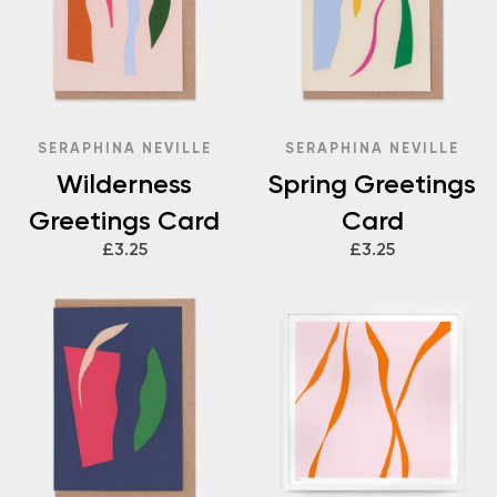
SERAPHINA NEVILLE
SERAPHINA NEVILLE
Wilderness
Spring Greetings
Greetings Card
Card
£3.25
£3.25