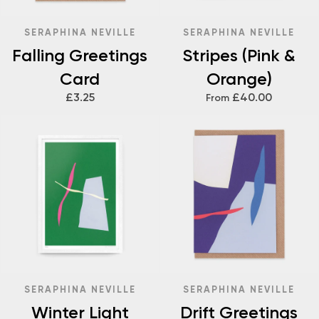
SERAPHINA NEVILLE
SERAPHINA NEVILLE
Falling Greetings
Stripes (Pink &
Card
Orange)
£3.25
£40.00
From
SERAPHINA NEVILLE
SERAPHINA NEVILLE
Winter Light
Drift Greetings