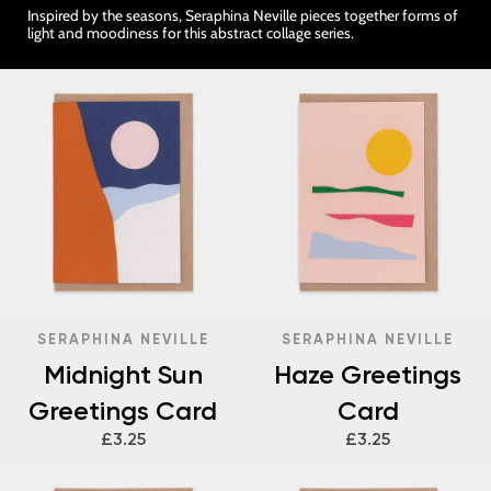
Inspired by the seasons, Seraphina Neville pieces together forms of
light and moodiness for this abstract collage series.
SERAPHINA NEVILLE
SERAPHINA NEVILLE
Midnight Sun
Haze Greetings
Greetings Card
Card
£3.25
£3.25