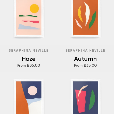
SERAPHINA NEVILLE
SERAPHINA NEVILLE
Haze
Autumn
£35.00
£35.00
From
From