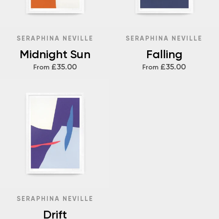
SERAPHINA NEVILLE
SERAPHINA NEVILLE
Midnight Sun
Falling
£35.00
£35.00
From
From
SERAPHINA NEVILLE
Drift