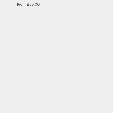
£35.00
From