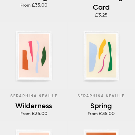
£35.00
From
Card
£3.25
SERAPHINA NEVILLE
SERAPHINA NEVILLE
Wilderness
Spring
£35.00
£35.00
From
From