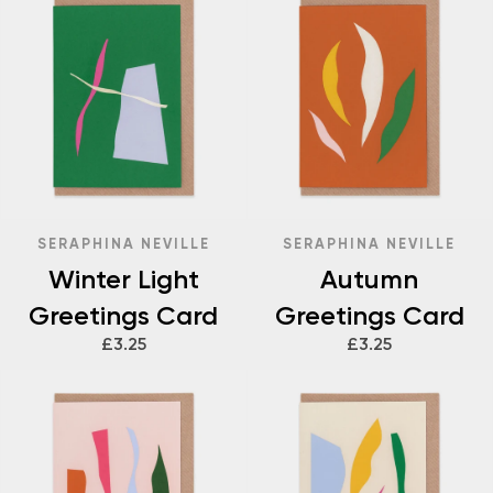
SERAPHINA NEVILLE
SERAPHINA NEVILLE
Winter Light
Autumn
Greetings Card
Greetings Card
£3.25
£3.25