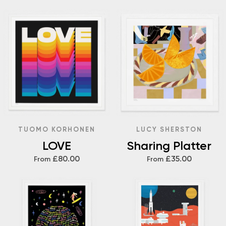
TUOMO KORHONEN
LUCY SHERSTON
LOVE
Sharing Platter
£80.00
£35.00
From
From