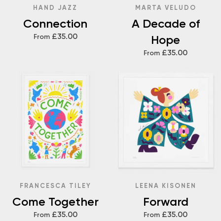
HAND JAZZ
MARTA VELUDO
Connection
A Decade of
£35.00
From
Hope
£35.00
From
FRANCESCA TILEY
LEENA KISONEN
Come Together
Forward
£35.00
£35.00
From
From