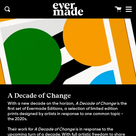
Me
Skip
clos
to
Cart
Search
content
A Decade of Change
With a new decade on the horizon,
A Decade of Change
is the
first set of Evermade Editions, a selection of limited edition
prints designed by artists in response to one common topic -
the 2020s.
Their work for
A Decade of Change
is in response to the
upcoming turn of a decade. With full artistic freedom to share