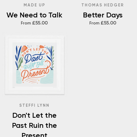
MADE UP
THOMAS HEDGER
We Need to Talk
Better Days
£55.00
£55.00
From
From
STEFFI LYNN
Don't Let the
Past Ruin the
Present