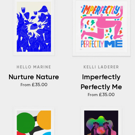
HELLO MARINE
KELLI LADERER
Nurture Nature
Imperfectly
£35.00
From
Perfectly Me
£35.00
From