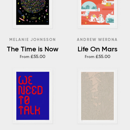
MELANIE JOHNSSON
ANDREW WERDNA
The Time is Now
Life On Mars
£55.00
£55.00
From
From