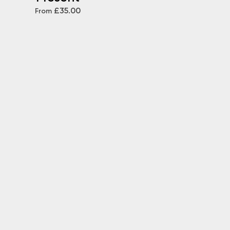
£35.00
From