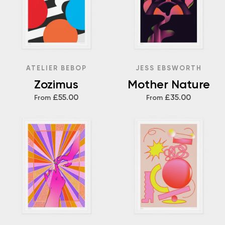
ATELIER BEBOP
JESS EBSWORTH
Zozimus
Mother Nature
£55.00
£35.00
From
From