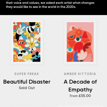
their voice and values, we asked each artist what changes
they would like to see in the world in the 2020s.
SUPER FREAK
AMBER VITTORIA
Beautiful Disaster
A Decade of
Sold Out
Empathy
£55.00
From