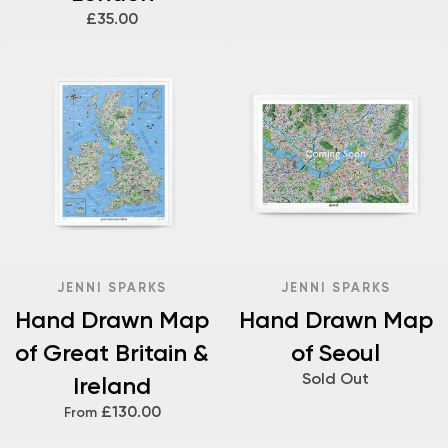
£35.00
JENNI SPARKS
JENNI SPARKS
Hand Drawn Map
Hand Drawn Map
of Great Britain &
of Seoul
Sold Out
Ireland
£130.00
From