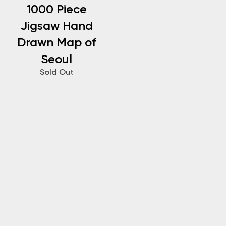
1000 Piece
Jigsaw Hand
Drawn Map of
Seoul
Sold Out