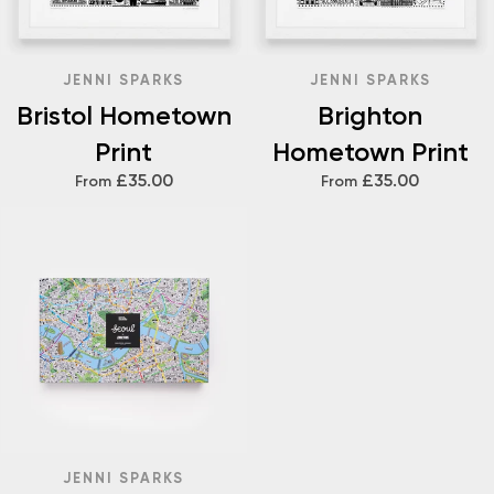
JENNI SPARKS
JENNI SPARKS
Bristol Hometown
Brighton
Print
Hometown Print
£35.00
£35.00
From
From
JENNI SPARKS