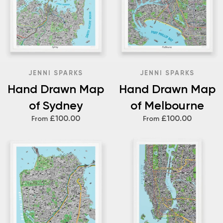
JENNI SPARKS
JENNI SPARKS
Hand Drawn Map
Hand Drawn Map
of Sydney
of Melbourne
£100.00
£100.00
From
From