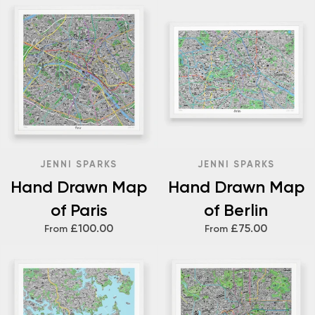
JENNI SPARKS
JENNI SPARKS
Hand Drawn Map
Hand Drawn Map
of Paris
of Berlin
£100.00
£75.00
From
From