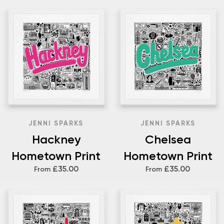
JENNI SPARKS
JENNI SPARKS
Hackney
Chelsea
Hometown Print
Hometown Print
£35.00
£35.00
From
From