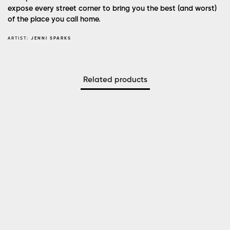
expose every street corner to bring you the best (and worst)
of the place you call home.
ARTIST:
JENNI SPARKS
Related products