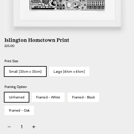
Islington Hometown Print
Regular
£35.00
price
Print Size
Small [33cm x 33cm]
Large [61cm x 61cm]
Framing Option
Unframed
Framed - White
Framed - Black
Framed - Oak
Quantity