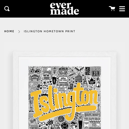
Me
Skip
clos
to
Cart
Search
content
ISLINGTON HOMETOWN PRINT
HOME