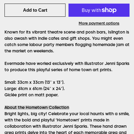
Add to Cart
More payment options
Known for its vibrant theatre scene and posh bars, Islington is
also awash with indie cafes and gift shops. You might even
catch some labour party members flogging homemade jam at
the market on weekends.
Evermade have worked exclusively with illustrator Jenni Sparks
to produce this playful series of home town art prints.
Small: 33cm x 33cm (13″ x 13″).
Large: 61cm x 61cm (24″ x 24″).
Giclée print on matt paper.
About the Hometown Collection
Bright lights, big city! Celebrate your local haunts with a smile,
with the bold and playful ‘Hometown’ prints made in
collaboration with illustrator Jenni Sparks. These hand drawn
area prints delve into the heart of each memorable area and