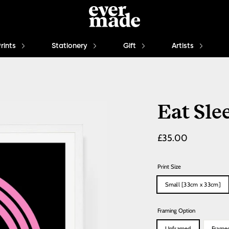
Prints
Stationery
Gift
Artists
Eat Sle
Regular
£35.00
price
Print Size
Small [33cm x 33cm]
Framing Option
Unframed
Frame