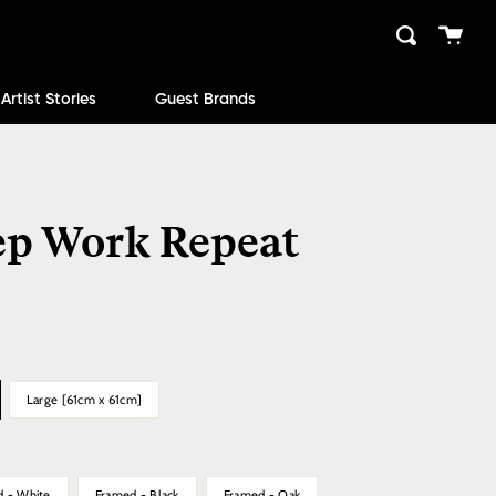
Cart
Search
close
Artist Stories
Guest Brands
ep Work Repeat
Large [61cm x 61cm]
d - White
Framed - Black
Framed - Oak