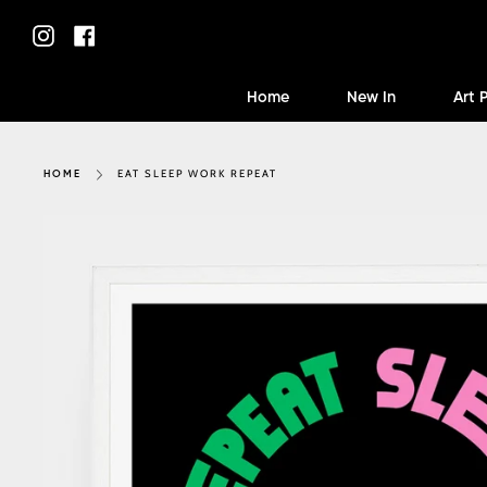
Skip
to
Instagram
Facebook
content
Home
New In
Art 
EAT SLEEP WORK REPEAT
HOME