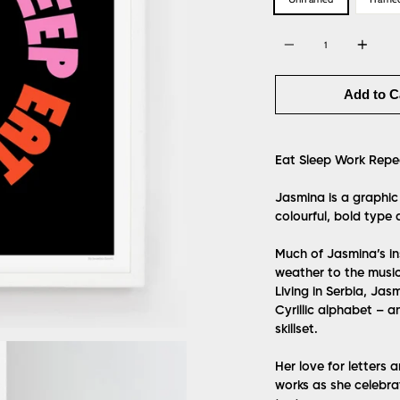
Quantity
Add to C
Eat Sleep Work Repe
Jasmina is a graphic
colourful, bold type 
Much of Jasmina’s in
weather to the music
Living in Serbia, Jas
Cyrillic alphabet – a
skillset.
Her love for letters 
works as she celebra