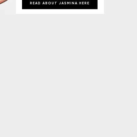
READ ABOUT JASMINA HERE