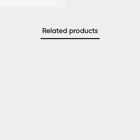
Related products