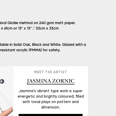
hival Giclée method on 240 gsm matt paper.
m x 61cm or 13" x 13" / 33cm x 33cm
lable in Solid Oak, Black and White. Glazed with a
 resistant acrylic (PMMA) for safety.
Ć
MEET THE ARTIST
JASMINA ZORNIC
Jasmina’s vibrant type work is super
energetic and brightly coloured; filled
with tonal plays on pattern and
dimension.