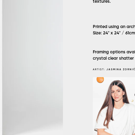
textures.
Printed using an arc
Size: 24" x 24" / 61c
Framing options avai
crystal clear shatter
ARTIST:
JASMINA ZORNI