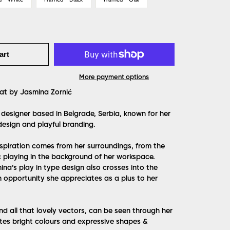
art
More payment options
at by Jasmina Zornić
 designer based in Belgrade, Serbia, known for her
design and playful branding.
spiration comes from her surroundings, from the
 playing in the background of her workspace.
mina’s play in type design also crosses into the
n opportunity she appreciates as a plus to her
and all that lovely vectors, can be seen through her
tes bright colours and expressive shapes &