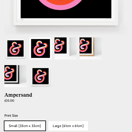
Ampersand
Regular
£35.00
price
Print Size
Small [33cm x 33cm]
Large [61cm x 61cm]