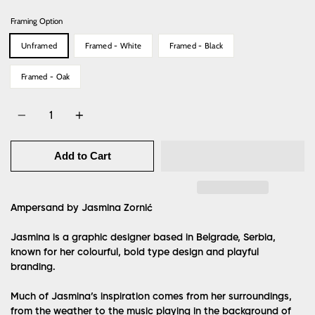
Framing Option
Unframed
Framed - White
Framed - Black
Framed - Oak
Quantity
Add to Cart
Ampersand by Jasmina Zornić
Jasmina is a graphic designer based in Belgrade, Serbia,
known for her colourful, bold type design and playful
branding.
Much of Jasmina’s inspiration comes from her surroundings,
from the weather to the music playing in the background of