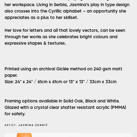
her workspace. Living in Serbia, Jasmina’s play in type design
also crosses into the Cyrillic alphabet – an opportunity she
appreciates as a plus to her skillset.
Her love for letters and all that lovely vectors, can be seen
through her works as she celebrates bright colours and
expressive shapes & textures.
Printed using an archival Giclée method on 240 gsm matt
paper.
Size: 24" x 24" / 61cm x 61cm or 13" x 13" / 33cm x 33cm
Framing options available in Solid Oak, Black and White.
Glazed with a crystal clear shatter resistant acrylic (PMMA)
for safety.
ARTIST:
JASMINA ZORNIĆ