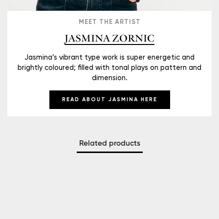
MEET THE ARTIST
JASMINA ZORNIC
Jasmina’s vibrant type work is super energetic and
brightly coloured; filled with tonal plays on pattern and
dimension.
READ ABOUT JASMINA HERE
Related products