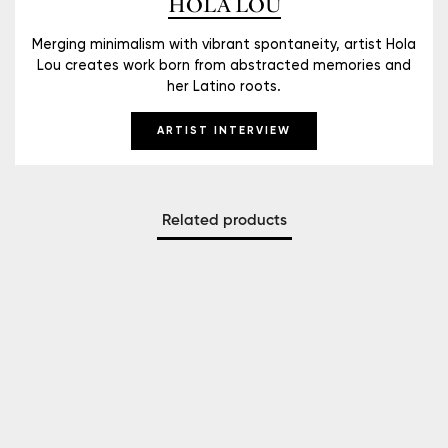
HOLA LOU
Merging minimalism with vibrant spontaneity, artist Hola
Lou creates work born from abstracted memories and
her Latino roots.
ARTIST INTERVIEW
Related products