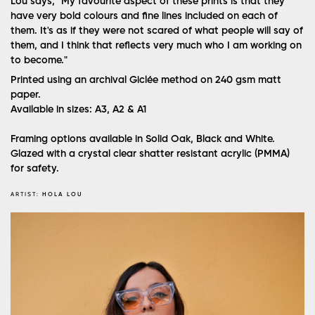
Lou says, "My favourite aspect of these prints is that they
have very bold colours and fine lines included on each of
them. It's as if they were not scared of what people will say of
them, and I think that reflects very much who I am working on
to become."
Printed using an archival Giclée method on 240 gsm matt
paper.
Available in sizes: A3, A2 & A1
Framing options available in Solid Oak, Black and White.
Glazed with a crystal clear shatter resistant acrylic (PMMA)
for safety.
ARTIST:
HOLA LOU