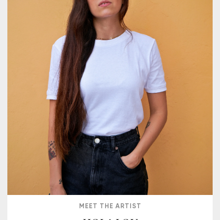
MEET THE ARTIST