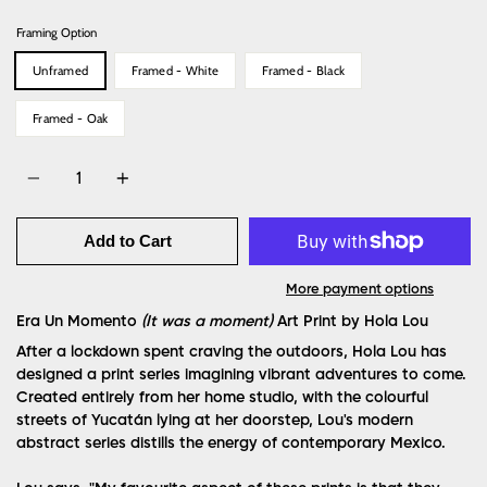
Framing Option
Unframed
Framed - White
Framed - Black
Framed - Oak
Quantity
Add to Cart
More payment options
Era Un Momento
(It was a moment)
Art Print
by Hola Lou
After a lockdown spent craving the outdoors, Hola Lou has
designed a print series imagining vibrant adventures to come.
Created entirely from her home studio, with the colourful
streets of Yucatán lying at her doorstep, Lou's modern
abstract series distills the energy of contemporary Mexico.