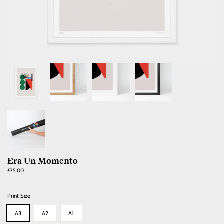
Era Un Momento
Regular
£35.00
price
Print Size
A3
A2
A1