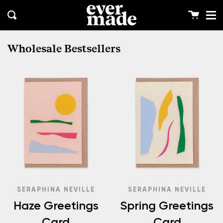
Me
Skip
clos
to
Cart
Search
content
Wholesale Bestsellers
SERAPHINA NEVILLE
SERAPHINA NEVILLE
Haze Greetings
Spring Greetings
Card
Card