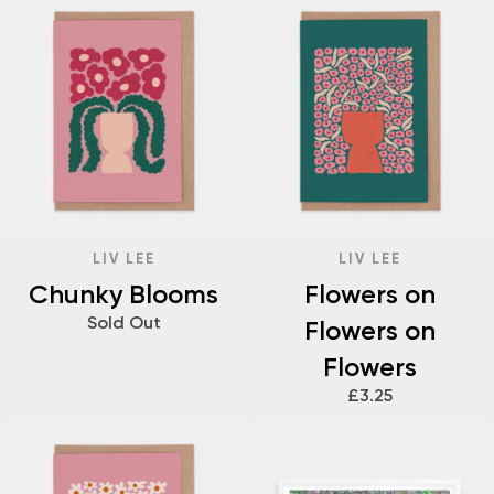
LIV LEE
LIV LEE
Chunky Blooms
Flowers on
Sold Out
Flowers on
Flowers
£3.25