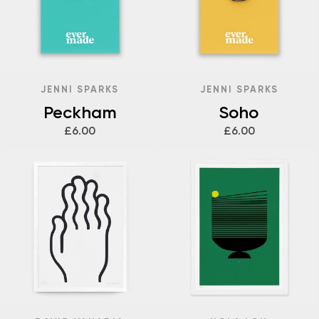
JENNI SPARKS
JENNI SPARKS
Peckham
Soho
£6.00
£6.00