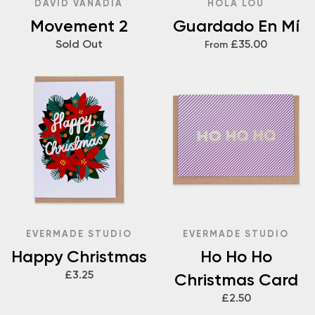
DAVID VANADIA
HOLA LOU
Movement 2
Guardado En Mí
Sold Out
£35.00
From
EVERMADE STUDIO
EVERMADE STUDIO
Happy Christmas
Ho Ho Ho
£3.25
Christmas Card
£2.50