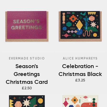
EVERMADE STUDIO
ALICE HUMPHREYS
Season's
Celebration -
Greetings
Christmas Black
£3.25
Christmas Card
£2.50