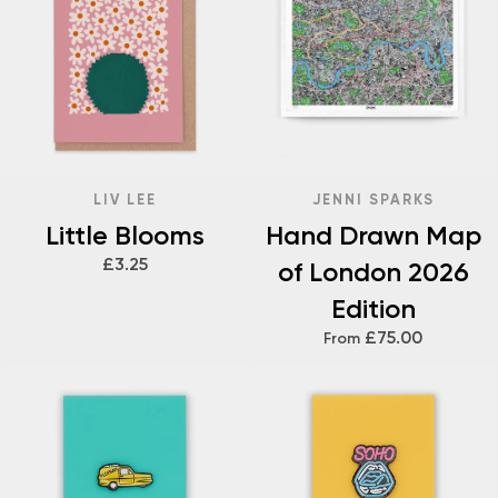
LIV LEE
JENNI SPARKS
Little Blooms
Hand Drawn Map
£3.25
of London 2026
Edition
£75.00
From