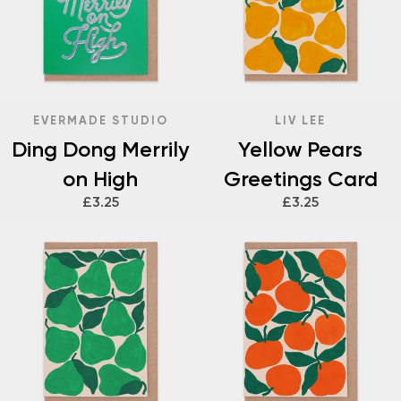
EVERMADE STUDIO
LIV LEE
Ding Dong Merrily
Yellow Pears
on High
Greetings Card
£3.25
£3.25