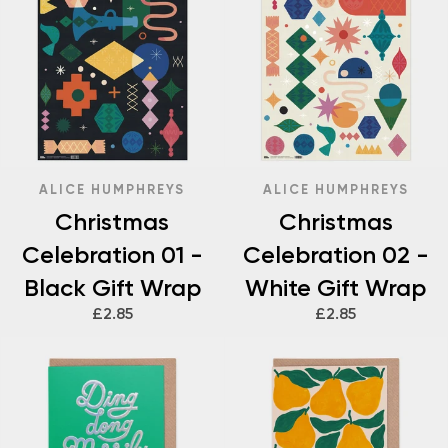
ALICE HUMPHREYS
ALICE HUMPHREYS
Christmas
Christmas
Celebration 01 -
Celebration 02 -
Black Gift Wrap
White Gift Wrap
£2.85
£2.85