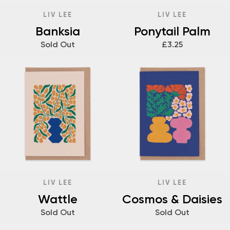
LIV LEE
LIV LEE
Banksia
Ponytail Palm
Sold Out
£3.25
LIV LEE
LIV LEE
Wattle
Cosmos & Daisies
Sold Out
Sold Out