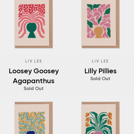
LIV LEE
LIV LEE
Loosey Goosey
Lilly Pillies
Sold Out
Agapanthus
Sold Out