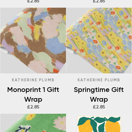
£2.85
£2.85
KATHERINE PLUMB
KATHERINE PLUMB
Monoprint 1 Gift
Springtime Gift
Wrap
Wrap
£2.85
£2.85