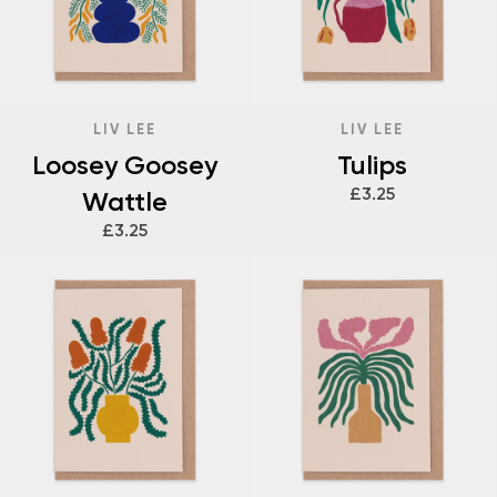
LIV LEE
LIV LEE
Loosey Goosey
Tulips
£3.25
Wattle
£3.25