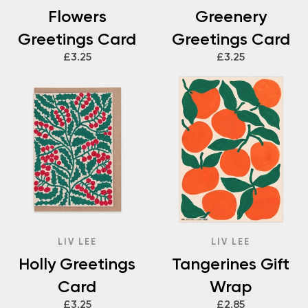
Flowers
Greenery
Greetings Card
Greetings Card
£3.25
£3.25
LIV LEE
LIV LEE
Holly Greetings
Tangerines Gift
Card
Wrap
£3.25
£2.85