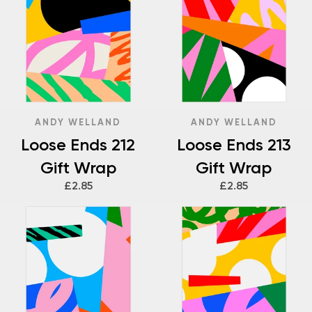
ANDY WELLAND
ANDY WELLAND
Loose Ends 212
Loose Ends 213
Gift Wrap
Gift Wrap
£2.85
£2.85