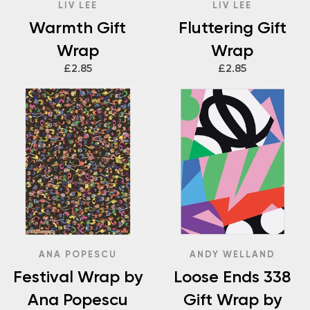
LIV LEE
LIV LEE
Warmth Gift
Fluttering Gift
Wrap
Wrap
£2.85
£2.85
ANA POPESCU
ANDY WELLAND
Festival Wrap by
Loose Ends 338
Ana Popescu
Gift Wrap by