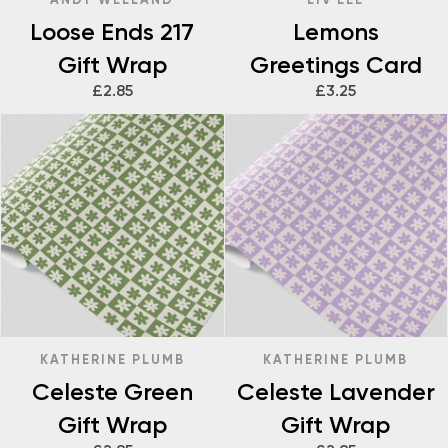
Loose Ends 217
Lemons
Gift Wrap
Greetings Card
£2.85
£3.25
KATHERINE PLUMB
KATHERINE PLUMB
Celeste Green
Celeste Lavender
Gift Wrap
Gift Wrap