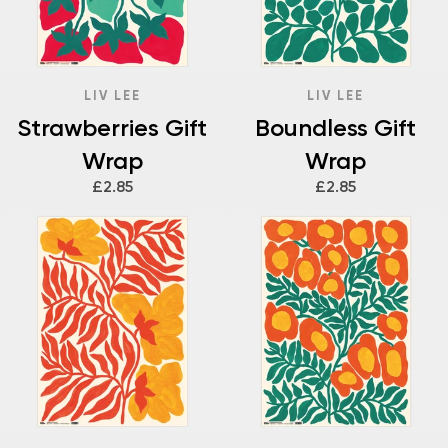
LIV LEE
LIV LEE
Strawberries Gift
Boundless Gift
Wrap
Wrap
£2.85
£2.85