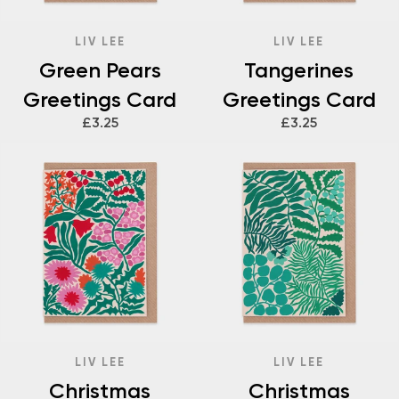
LIV LEE
LIV LEE
Green Pears
Tangerines
Greetings Card
Greetings Card
£3.25
£3.25
LIV LEE
LIV LEE
Christmas
Christmas