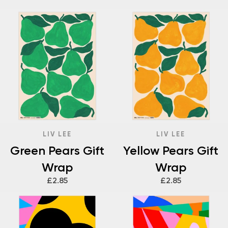
LIV LEE
LIV LEE
Green Pears Gift
Yellow Pears Gift
Wrap
Wrap
£2.85
£2.85