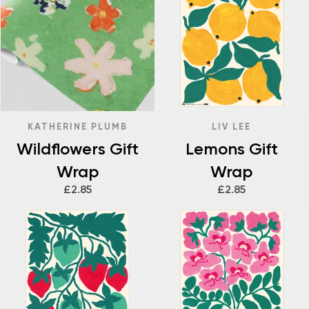
KATHERINE PLUMB
LIV LEE
Wildflowers Gift
Lemons Gift
Wrap
Wrap
£2.85
£2.85