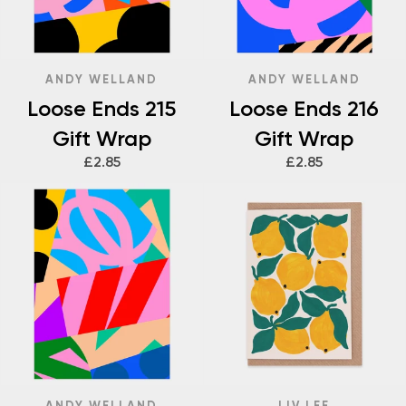
ANDY WELLAND
ANDY WELLAND
Loose Ends 215
Loose Ends 216
Gift Wrap
Gift Wrap
£2.85
£2.85
ANDY WELLAND
LIV LEE