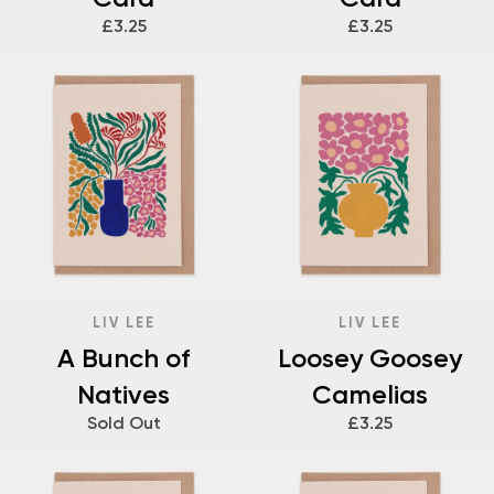
£3.25
£3.25
LIV LEE
LIV LEE
A Bunch of
Loosey Goosey
Natives
Camelias
Sold Out
£3.25