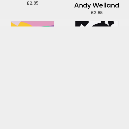
£2.85
Andy Welland
£2.85
ANDY WELLAND
ANDY WELLAND
Loose Ends 339
Loose Ends 337
Gift Wrap by
Gift Wrap by
Andy Welland
Andy Welland
£2.85
£2.85