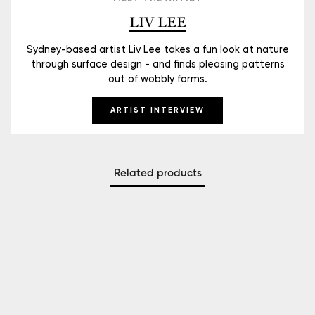
LIV LEE
Sydney-based artist Liv Lee takes a fun look at nature
through surface design - and finds pleasing patterns
out of wobbly forms.
ARTIST INTERVIEW
Related products