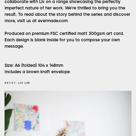
collaborate with Liv on a range showcasing the perfectly
imperfect nature of her work. We're thrilled to bring you the
result. To read about the story behind the series and discover
more, visit us at evermade.com
Produced on premium FSC certified matt 300gsm art card.
Each design is blank inside for you to compose your own
message.
Size: A6 (folded) 104 x 148mm
Includes a brown kraft envelope
ARTIST:
LIV LEE