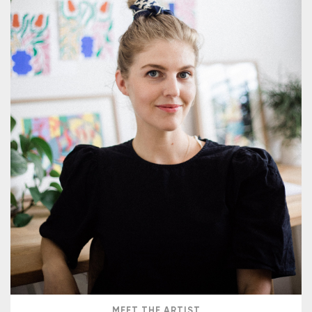
MEET THE ARTIST