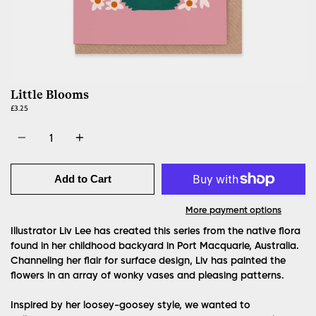
Little Blooms
£3.25
Quantity
Add to Cart
More payment options
Illustrator Liv Lee has created this series from the native flora
found in her childhood backyard in Port Macquarie, Australia.
Channeling her flair for surface design, Liv has painted the
flowers in an array of wonky vases and pleasing patterns.
Inspired by her loosey-goosey style, we wanted to