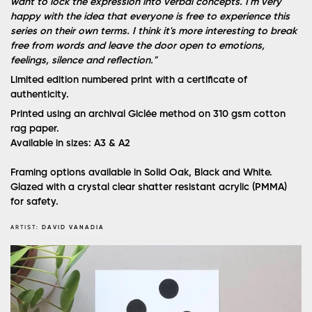
want to lock the expression into verbal concepts. I'm very
happy with the idea that everyone is free to experience this
series on their own terms. I think it's more interesting to break
free from words and leave the door open to emotions,
feelings, silence and reflection."
Limited edition numbered print with a certificate of
authenticity.
Printed using an archival Giclée method on 310 gsm cotton
rag paper.
Available in sizes: A3 & A2
Framing options available in Solid Oak, Black and White.
Glazed with a crystal clear shatter resistant acrylic (PMMA)
for safety.
ARTIST:
DAVID VANADIA