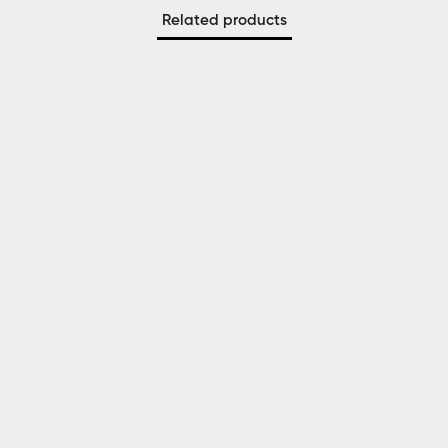
Related products