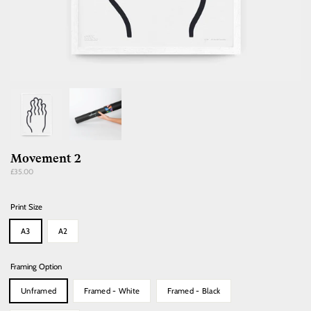
Movement 2
Regular
£35.00
price
Print Size
A3
A2
Framing Option
Unframed
Framed - White
Framed - Black