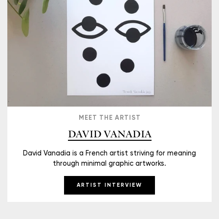
MEET THE ARTIST
DAVID VANADIA
David Vanadia is a French artist striving for meaning
through minimal graphic artworks.
ARTIST INTERVIEW