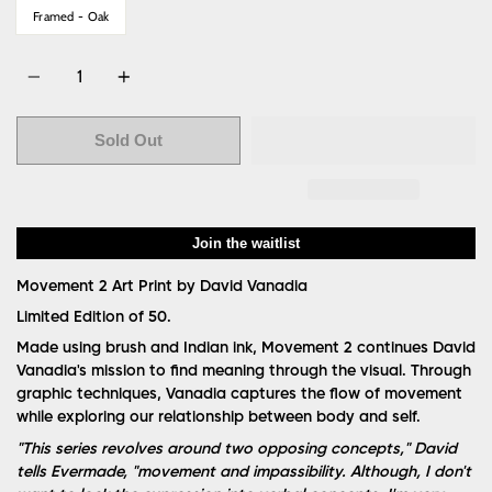
Framed - Oak
Quantity
Sold Out
Join the waitlist
Movement 2
Art Print by David Vanadia
Limited Edition of 50.
Made using brush and Indian ink, Movement 2 continues David
Vanadia's mission to find meaning through the visual. Through
graphic techniques, Vanadia captures the flow of movement
while exploring our relationship between body and self.
"This series revolves around two opposing concepts," David
tells Evermade, "movement and impassibility. Although, I don't