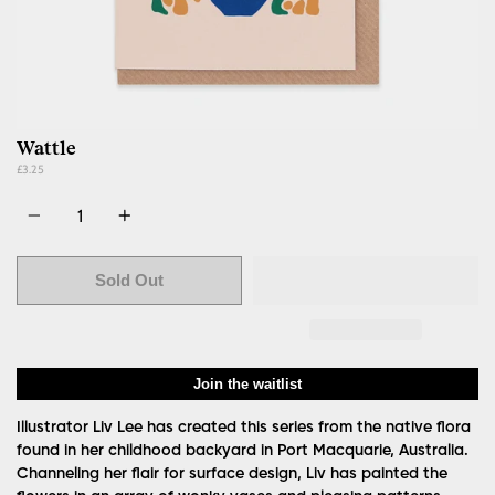
Wattle
£3.25
Quantity
Sold Out
Join the waitlist
Illustrator Liv Lee has created this series from the native flora
found in her childhood backyard in Port Macquarie, Australia.
Channeling her flair for surface design, Liv has painted the