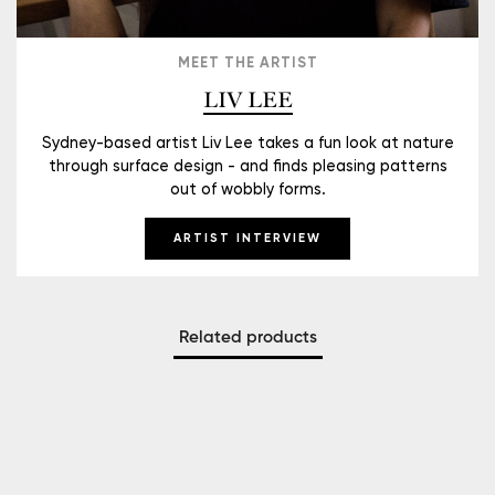
MEET THE ARTIST
LIV LEE
Sydney-based artist Liv Lee takes a fun look at nature
through surface design - and finds pleasing patterns
out of wobbly forms.
ARTIST INTERVIEW
Related products