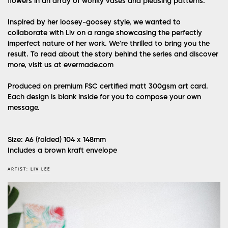
flowers in an array of wonky vases and pleasing patterns.
Inspired by her loosey-goosey style, we wanted to
collaborate with Liv on a range showcasing the perfectly
imperfect nature of her work. We're thrilled to bring you the
result. To read about the story behind the series and discover
more, visit us at evermade.com
Produced on premium FSC certified matt 300gsm art card.
Each design is blank inside for you to compose your own
message.
Size: A6 (folded) 104 x 148mm
Includes a brown kraft envelope
ARTIST:
LIV LEE