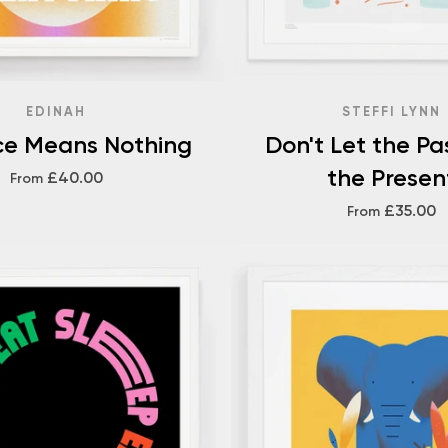
EDINAH
STEFFI LYNN
ce Means Nothing
Don't Let the Pa
the Presen
£40.00
From
£35.00
From