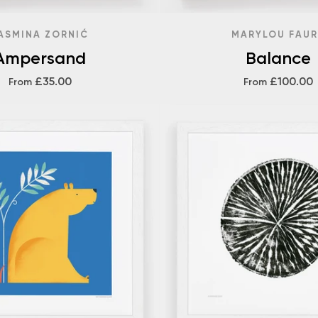
ASMINA ZORNIĆ
MARYLOU FAUR
Ampersand
Balance
£35.00
£100.00
From
From