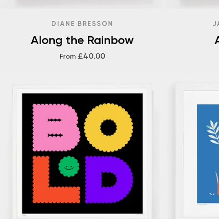
DIANE BRESSON
J
Along the Rainbow
£40.00
From