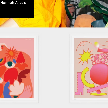
 Hannah Alice's