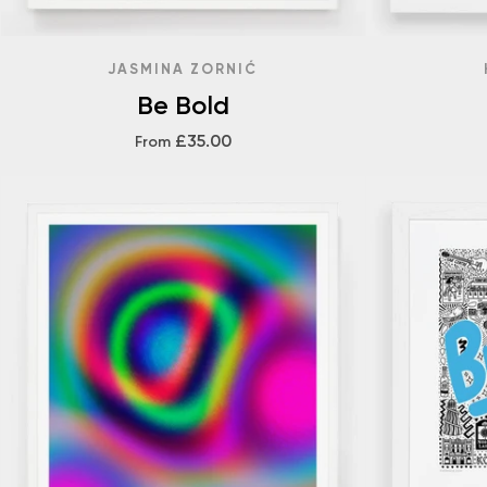
JASMINA ZORNIĆ
Be Bold
£35.00
From