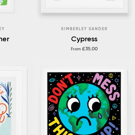
EY
KIMBERLEY SANDER
her
Cypress
£35.00
From