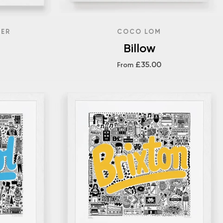
DER
COCO LOM
Billow
£35.00
From