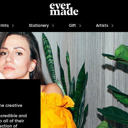
Prints
Stationery
Gift
Artists
he creative
ncredible and
all of their
ection of