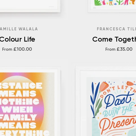
AMILLE WALALA
FRANCESCA TIL
Colour Life
Come Toget
£100.00
£35.00
From
From