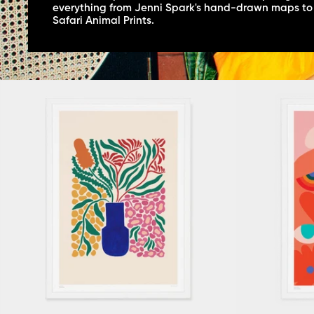
everything from Jenni Spark's hand-drawn maps to
Safari Animal Prints.