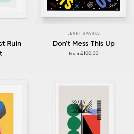
JENNI SPARKS
st Ruin
Don't Mess This Up
t
£100.00
From