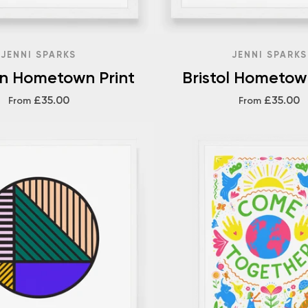
JENNI SPARKS
JENNI SPARKS
on Hometown Print
Bristol Hometow
£35.00
£35.00
From
From