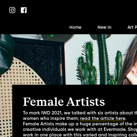
Skip
to
Instagram
Facebook
content
Home
New In
Art 
Female Artists
To mark IWD 2021, we talked with six artists about t
women who inspire them;
read the article here
.
Female Artists make up a huge percentage of the i
creative individuals we work with at Evermade. Shop 
work in one place with this varied and inspiring coll