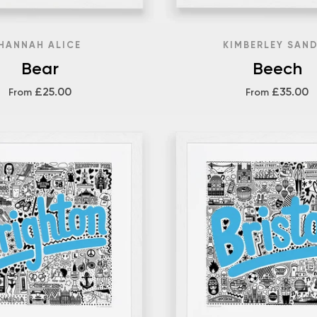
HANNAH ALICE
KIMBERLEY SAN
Bear
Beech
£25.00
£35.00
From
From