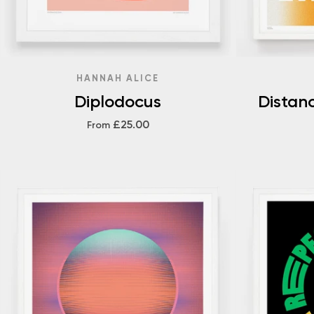
HANNAH ALICE
Diplodocus
Distan
£25.00
From