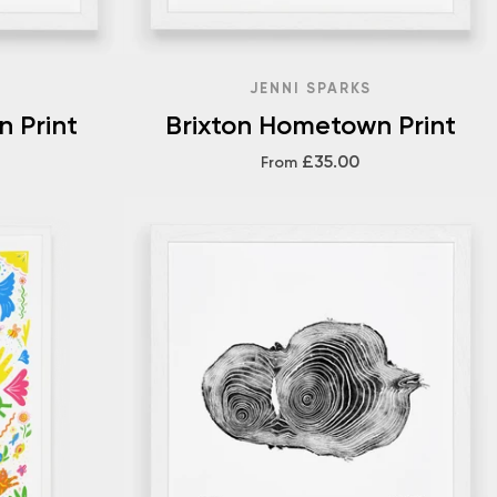
JENNI SPARKS
n Print
Brixton Hometown Print
£35.00
From