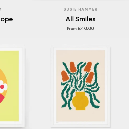
O
SUSIE HAMMER
Hope
All Smiles
£40.00
From