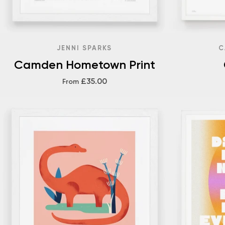
JENNI SPARKS
C
Camden Hometown Print
£35.00
From