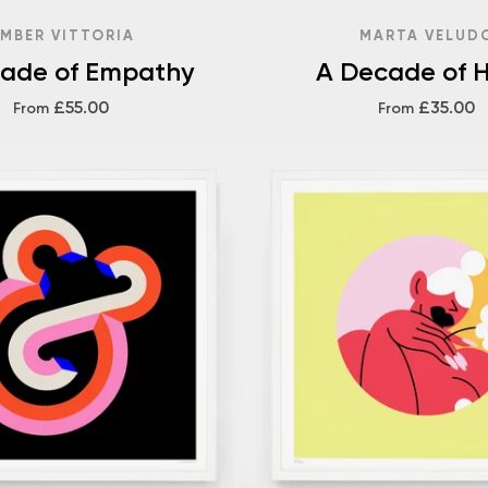
MBER VITTORIA
MARTA VELUD
ade of Empathy
A Decade of 
£55.00
£35.00
From
From