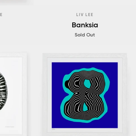
E
LIV LEE
Banksia
Sold Out