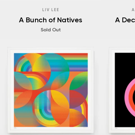
LIV LEE
A
A Bunch of Natives
A Dec
Sold Out