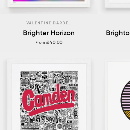
VALENTINE DARDEL
Brighter Horizon
Bright
£40.00
From