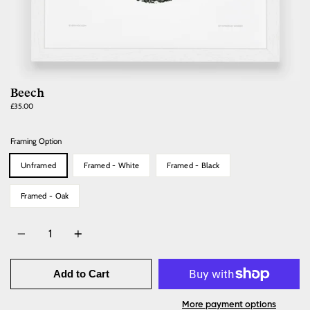
Beech
Regular
£35.00
price
Framing Option
Unframed
Framed - White
Framed - Black
Framed - Oak
Quantity
Add to Cart
More payment options