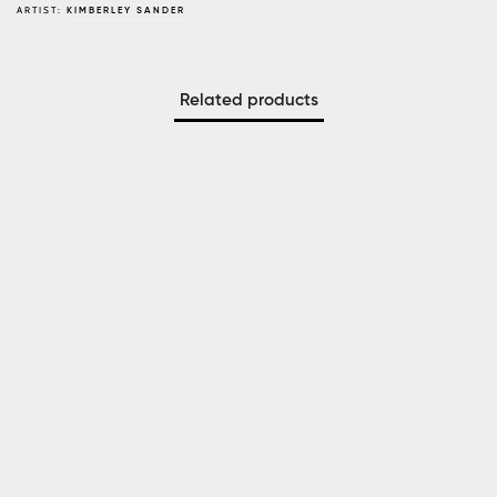
ARTIST:
KIMBERLEY SANDER
Related products