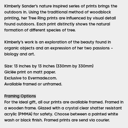
Kimberly Sander’s nature inspired series of prints brings the
outdoors in. Using the traditional method of woodblock
printing, her Tree Ring prints are influenced by visual detail
found outdoors. Each print distinctly shows the natural
formation of different species of tree.
Kimberly’s work is an exploration of the beauty found in
organic objects and an expression of her two passions -
biology and art.
Size: 13 inches by 13 inches (330mm by 330mm)
Giclée print on matt paper.
Exclusive to Evermade.com.
Available framed or unframed.
Framing Options
For the ideal gift, all our prints are available framed. Framed in
a wooden frame. Glazed with a crystal clear shatter resistant
acrylic (PMMA) for safety. Choose between a painted white
wash or black finish. Framed prints are send via courier.