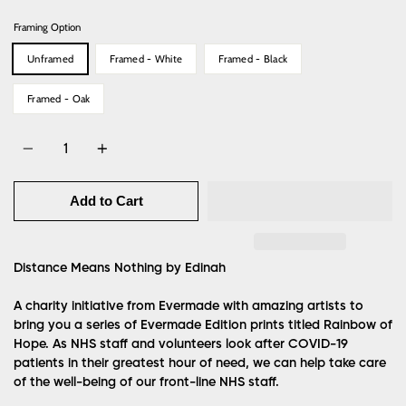
Framing Option
Unframed
Framed - White
Framed - Black
Framed - Oak
Quantity
Add to Cart
Distance Means Nothing
by Edinah
A charity initiative from Evermade with amazing artists to
bring you a series of Evermade Edition prints titled Rainbow of
Hope. As NHS staff and volunteers look after COVID-19
patients in their greatest hour of need, we can help take care
of the well-being of our front-line NHS staff.