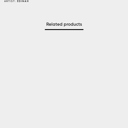
ARTIST:
EDINAH
Related products