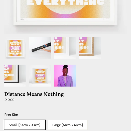
Distance Means Nothing
Regular
£40.00
price
Print Size
Small [33cm x 33cm]
Large [61cm x 61cm]