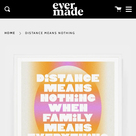
Me
Skip
clos
to
Cart
Search
content
DISTANCE MEANS NOTHING
HOME