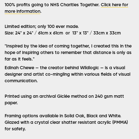
100% profits going to NHS Charities Together.
Click here for
more information
.
Limited edition; only 100 ever made.
Size: 24" x 24" / 61cm x 61cm or 13" x 13" / 33cm x 33cm
"
Inspired by the idea of coming together, I created this in the
hope of inspiring others to remember that distance is only as
far as it feels.
"
Edinah Chewe — the creator behind Wildlogic — is a visual
designer and artist co-mingling within various fields of visual
communication.
Printed using an archival Giclée method on 240 gsm matt
paper.
Framing options available in Solid Oak, Black and White.
Glazed with a crystal clear shatter resistant acrylic (PMMA)
for safety.