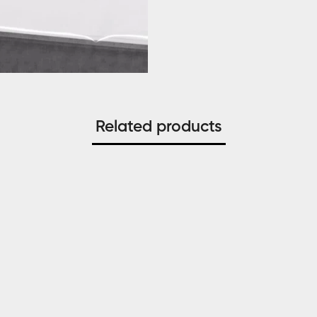
Related products