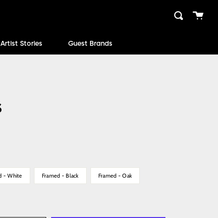
Cart
Search
close
Artist Stories
Guest Brands
s
d - White
Framed - Black
Framed - Oak