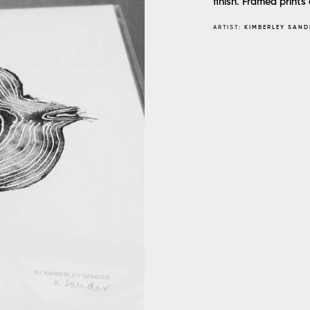
finish. Framed prints 
ARTIST:
KIMBERLEY SAND