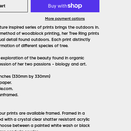
art
More payment options
ure inspired series of prints brings the outdoors in.
 method of woodblock printing, her Tree Ring prints
ual detail found outdoors. Each print distinctly
mation of different species of tree.
 exploration of the beauty found in organic
ssion of her two passions - biology and art.
3 inches (330mm by 330mm)
 paper.
de.com.
unframed.
l our prints are available framed. Framed in a
with a crystal clear shatter resistant acrylic
Choose between a painted white wash or black