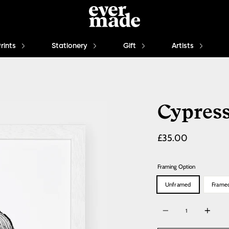
Prints
Stationery
Gift
Artists
Cypres
Regular
£35.00
price
Framing Option
Unframed
Frame
Quantity