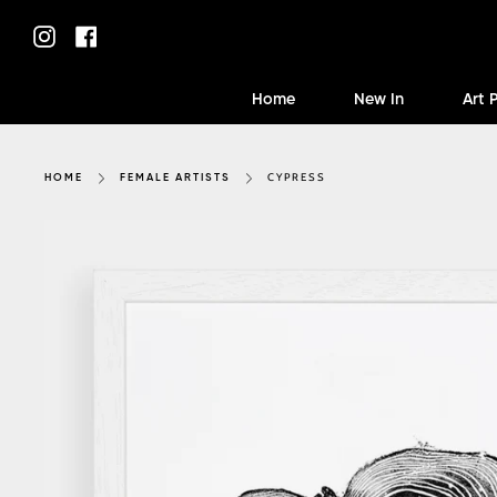
Skip
to
Instagram
Facebook
content
Home
New In
Art 
CYPRESS
HOME
FEMALE ARTISTS