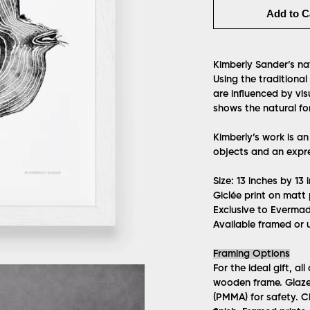
Add to C
Kimberly Sander’s nat
Using the traditional
are influenced by vis
shows the natural for
Kimberly’s work is an
objects and an expre
Size: 13 inches by 1
Giclée print on matt
Exclusive to Everma
Available framed or 
Framing Options
For the ideal gift, al
wooden frame. Glazed 
(PMMA) for safety. 