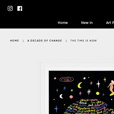
Skip
to
Instagram
Facebook
content
Home
New In
Art 
THE TIME IS NOW
HOME
A DECADE OF CHANGE