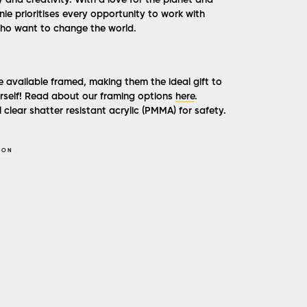
y and creativity. With a love for the planet and
ie prioritises every opportunity to work with
ho want to change the world.
e available framed, making them the ideal gift to
ourself! Read about our framing options
here
.
 clear shatter resistant acrylic (PMMA) for safety.
SON