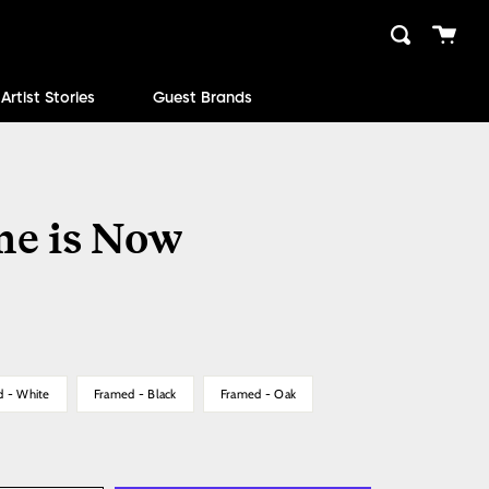
Cart
Search
close
Artist Stories
Guest Brands
me is Now
d - White
Framed - Black
Framed - Oak