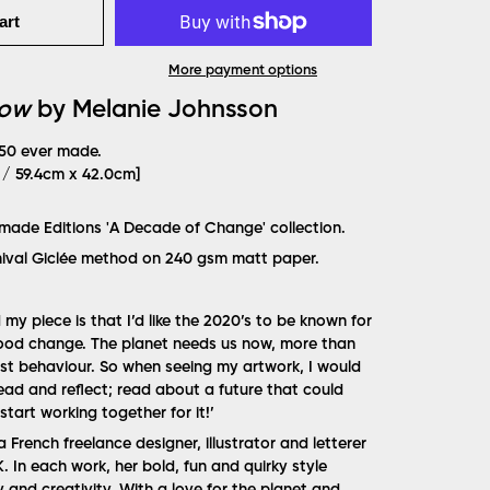
art
More payment options
Now
by Melanie Johnsson
 50 ever made.
" / 59.4cm x 42.0cm]
rmade Editions 'A Decade of Change' collection.
hival Giclée method on 240 gsm matt paper.
y piece is that I’d like the 2020’s to be known for
good change. The planet needs us now, more than
est behaviour. So when seeing my artwork, I would
read and reflect; read about a future that could
start working together for it!
’
 French freelance designer, illustrator and letterer
 In each work, her bold, fun and quirky style