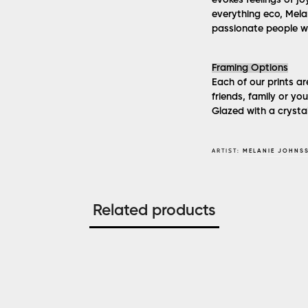
evokes feelings of jo
everything eco, Melan
passionate people w
Framing Options
Each of our prints ar
friends, family or y
Glazed with a crystal
ARTIST:
MELANIE JOHNS
Related products