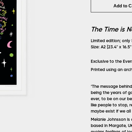
Add to C
The Time is 
Limited edition; only
Size: A2 [23.4" x 16.5
Exclusive to the Eve
Printed using an arc
‘The message behind m
being the years of 
ever, to be on our b
like people to stop, 
maybe exist if we all 
Melanie Johnsson is a
based in Margate, UK.