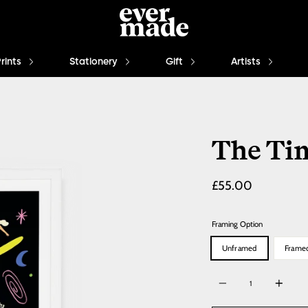
Prints
Stationery
Gift
Artists
The Ti
Regular
£55.00
price
Framing Option
Unframed
Frame
Quantity