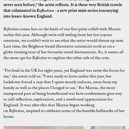
never seen before," the artist reflects. It is these very British travels
that culminated in
Reflection
- a new print mini-series journeying
into lesser-known England.
Reflection
comes hot on the heels of our first print collab with Marzia
earlier this year. Although we're still reeling from her last joyous
creations, we couldn't wait to see what the artist would dream up next.
Last time, the Brighton-based illustrator-ceramicist took us on a
globe-trotting tour of her favourite travel destinations. So, it seems all
the more apt for
Reflection
to
explore the other side of the coin.
"I've lived in the UK for eight years, yet England was never the focus for
me," the artist told us.
"
I was ready to leave earlier this year, but
lockdown forced a stay that I spent mostly indoors, away from my
family as well as the places I longed to see." For Marzia, the most
unexpected part of being homebound was how confinement gave way
to self-reflection, exploration, and a newfound appreciation for
England. It was after this that Marzia began working
on
Reflection
, inspired to celebrate some of the humble hallmarks of her
home.