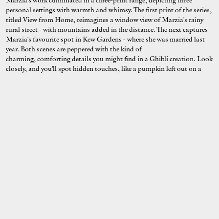
Marzia's work culminated in a three-print range, depicting three
personal settings with warmth and whimsy. The first print of the series,
titled View from Home, reimagines a window view of Marzia's rainy
rural street - with mountains added in the distance. The next captures
Marzia's favourite spot in Kew Gardens - where she was married last
year. Both scenes are peppered with the kind of
charming, comforting details you might find in a Ghibli creation. Look
closely, and you'll spot hidden touches, like a pumpkin left out on a
doorstep or a line of evaporating chimney smoke.
Last, but certainly not least in the collection, Flowers by the Window
is inspired by the moments Marzia finds herself "stopping on the
sidewalk to admire someone's window, even if just for a brief
moment," she explained to us. "T
o complete this series dedicated to
my time in England, I couldn't think of anything more fitting than a
simple but lovely subject: yellow bricks and flowers."
Delivering nothing less than the atmospheric serenity Marzia always
manages to summon from a place, we couldn't be more obsessed with
these cozy depictions of England.
Reflection
- featured in full below and
available to purchase now from Evermade -
reminds us of the joys of
staying home.