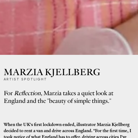
MARZIA KJELLBERG
ARTIST SPOTLIGHT
For
Reflection
, Marzia takes a quiet look at
England and the "beauty of simple things."
When the UK's first lockdown ended, illustrator Marzia Kjellberg
decided to rent a van and drive across England. "For the first time, I
took notice of what England has to offer, driving across cities I've