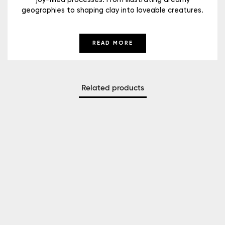
geographies to shaping clay into loveable creatures.
READ MORE
Related products