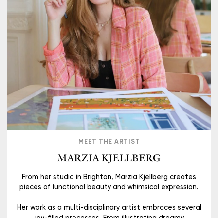
MEET THE ARTIST
MARZIA KJELLBERG
From her studio in Brighton, Marzia Kjellberg creates
pieces of functional beauty and whimsical expression.
Her work as a multi-disciplinary artist embraces several
joy-filled processes. From illustrating dreamy