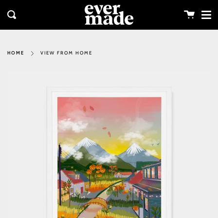
Me
Skip
clos
to
Cart
Search
content
VIEW FROM HOME
HOME