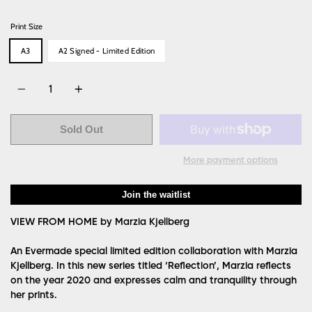
price
Print Size
A3
A2 Signed - Limited Edition
Quantity
Sold Out
More payment options
Join the waitlist
VIEW FROM HOME by Marzia Kjellberg
An Evermade special limited edition collaboration with Marzia
Kjellberg. In this new series titled ‘Reflection’, Marzia reflects
on the year 2020 and expresses calm and tranquility through
her prints.