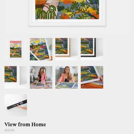
View from Home
Regular
£35.00