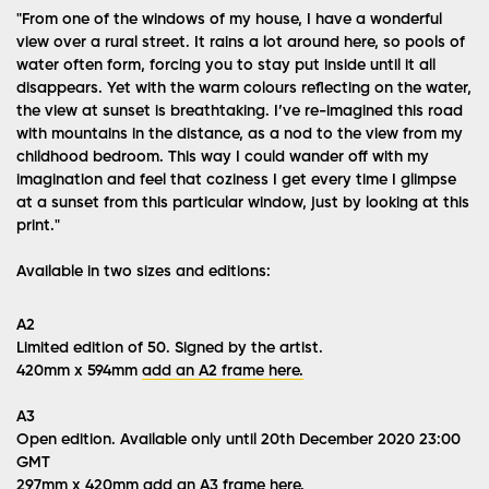
"From one of the windows of my house, I have a wonderful
view over a rural street. It rains a lot around here, so pools of
water often form, forcing you to stay put inside until it all
disappears. Yet with the warm colours reflecting on the water,
the view at sunset is breathtaking. I’ve re-imagined this road
with mountains in the distance, as a nod to the view from my
childhood bedroom. This way I could wander off with my
imagination and feel that coziness I get every time I glimpse
at a sunset from this particular window, just by looking at this
print."
Available in two sizes and editions:
A2
Limited edition of 50. Signed by the artist.
420mm x 594mm
add an A2 frame here.
A3
Open edition. Available only until 20th December 2020 23:00
GMT
297mm x 420mm
add an A3 frame here.