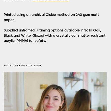
Printed using an archival Giclée method on 240 gsm matt
paper.
Supplied unframed. Framing options available in Solid Oak,
Black and White. Glazed with a crystal clear shatter resistant
acrylic (PMMA) for safety.
ARTIST:
MARZIA KJELLBERG