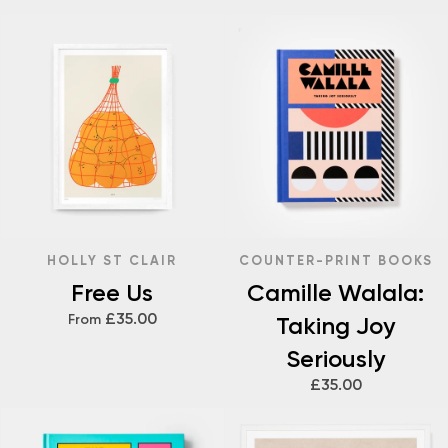
HOLLY ST CLAIR
COUNTER-PRINT BOOKS
Free Us
Camille Walala:
£35.00
From
Taking Joy
Seriously
£35.00