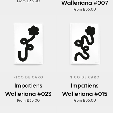
£35.00
From
Walleriana #007
£35.00
From
NICO DE CARO
NICO DE CARO
Impatiens
Impatiens
Walleriana #023
Walleriana #015
£35.00
£35.00
From
From