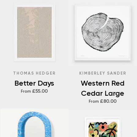
THOMAS HEDGER
KIMBERLEY SANDER
Better Days
Western Red
£55.00
From
Cedar Large
£80.00
From