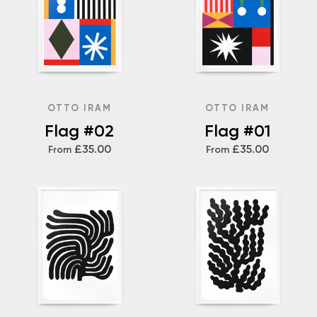
OTTO IRAM
OTTO IRAM
Flag #02
Flag #01
£35.00
£35.00
From
From