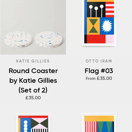
KATIE GILLIES
OTTO IRAM
Round Coaster
Flag #03
£35.00
by Katie Gillies
From
(Set of 2)
£35.00