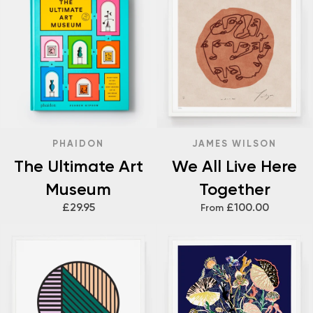
PHAIDON
JAMES WILSON
The Ultimate Art
We All Live Here
Museum
Together
£29.95
£100.00
From