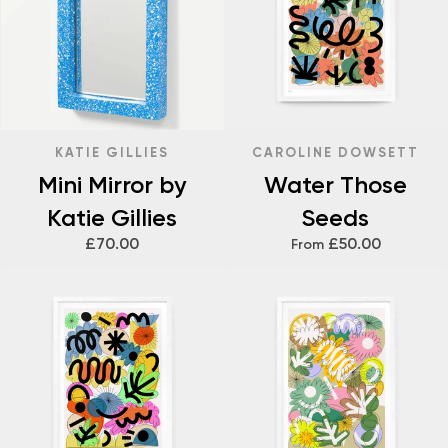
KATIE GILLIES
CAROLINE DOWSETT
Mini Mirror by
Water Those
Katie Gillies
Seeds
£70.00
£50.00
From