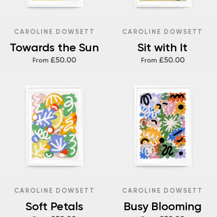
CAROLINE DOWSETT
CAROLINE DOWSETT
Towards the Sun
Sit with It
£50.00
£50.00
From
From
CAROLINE DOWSETT
CAROLINE DOWSETT
Soft Petals
Busy Blooming