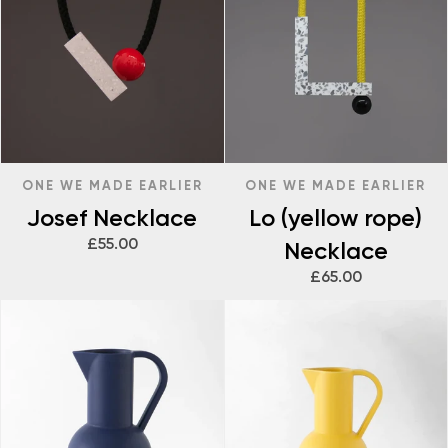
ONE WE MADE EARLIER
ONE WE MADE EARLIER
Josef Necklace
Lo (yellow rope)
£55.00
Necklace
£65.00