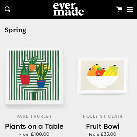
Me
Skip
clos
to
Cart
Search
content
Spring
PAUL THURLBY
HOLLY ST CLAIR
Plants on a Table
Fruit Bowl
£100.00
£35.00
From
From