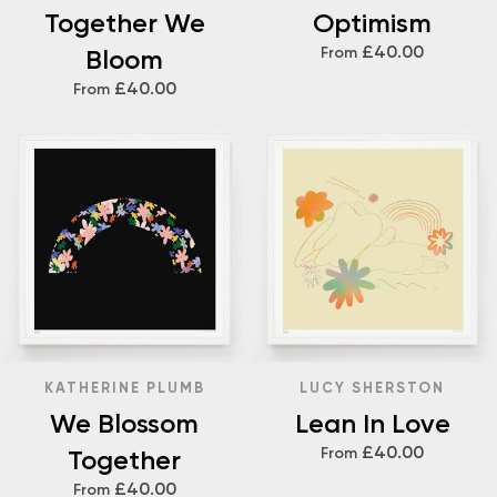
Together We
Optimism
£40.00
Bloom
From
£40.00
From
KATHERINE PLUMB
LUCY SHERSTON
We Blossom
Lean In Love
£40.00
Together
From
£40.00
From