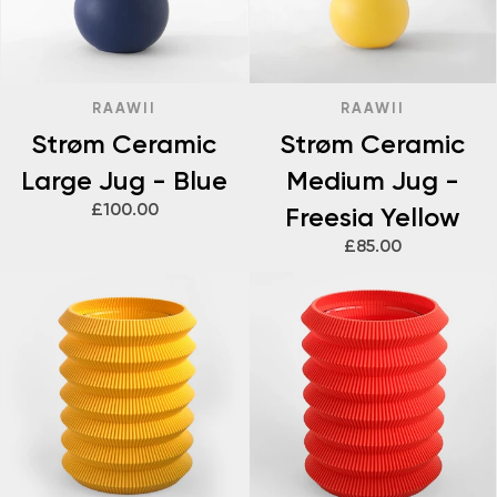
RAAWII
RAAWII
Strøm Ceramic
Strøm Ceramic
Large Jug - Blue
Medium Jug -
£100.00
Freesia Yellow
£85.00