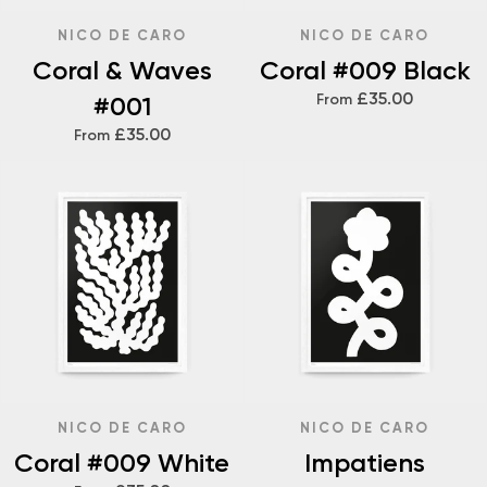
NICO DE CARO
NICO DE CARO
Coral & Waves
Coral #009 Black
£35.00
#001
From
£35.00
From
NICO DE CARO
NICO DE CARO
Coral #009 White
Impatiens