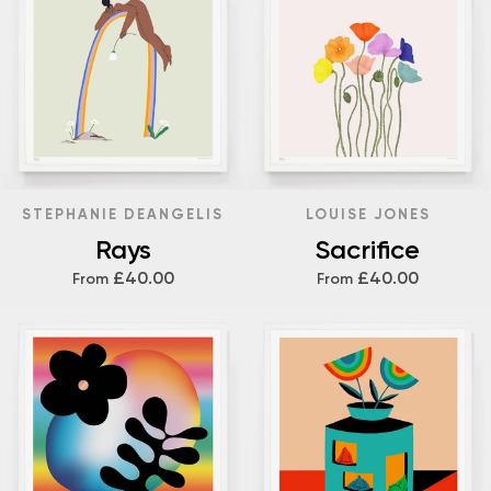
STEPHANIE DEANGELIS
LOUISE JONES
Rays
Sacrifice
£40.00
£40.00
From
From