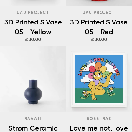
UAU PROJECT
UAU PROJECT
3D Printed S Vase
3D Printed S Vase
05 - Yellow
05 - Red
£80.00
£80.00
RAAWII
BOBBI RAE
Strøm Ceramic
Love me not, love