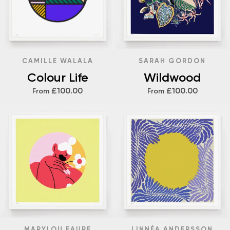
CAMILLE WALALA
SARAH GORDON
Colour Life
Wildwood
£100.00
£100.00
From
From
MARYLOU FAURE
LINNÉA ANDERSSON