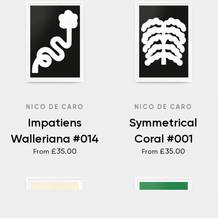
NICO DE CARO
NICO DE CARO
Impatiens
Symmetrical
Walleriana #014
Coral #001
£35.00
£35.00
From
From