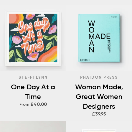
STEFFI LYNN
PHAIDON PRESS
One Day At a
Woman Made,
Time
Great Women
£40.00
From
Designers
£39.95