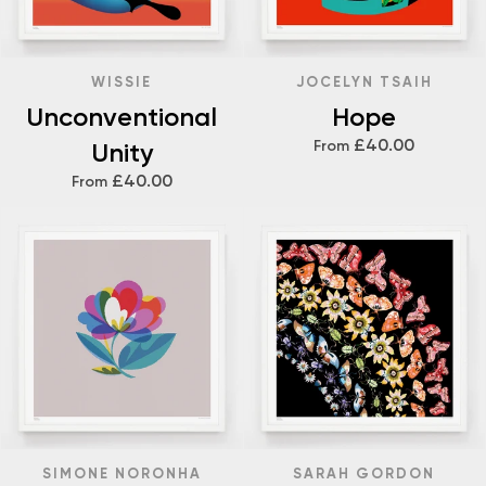
WISSIE
JOCELYN TSAIH
Unconventional
Hope
£40.00
Unity
From
£40.00
From
SIMONE NORONHA
SARAH GORDON