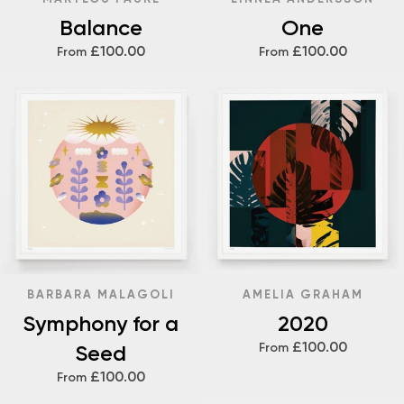
Balance
One
£100.00
£100.00
From
From
BARBARA MALAGOLI
AMELIA GRAHAM
Symphony for a
2020
£100.00
Seed
From
£100.00
From