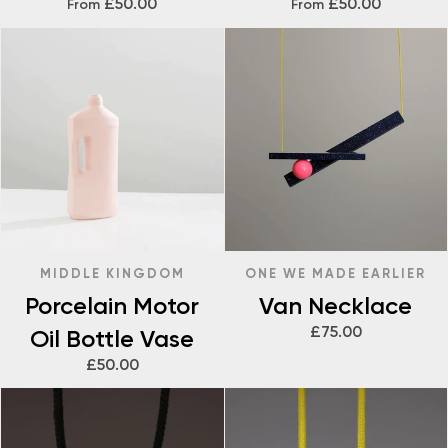
£50.00
£50.00
From
From
MIDDLE KINGDOM
ONE WE MADE EARLIER
Porcelain Motor
Van Necklace
£75.00
Oil Bottle Vase
£50.00