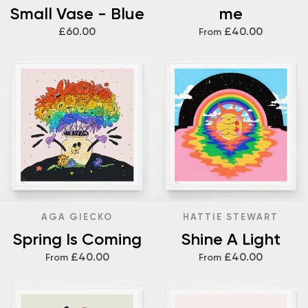
Small Vase - Blue
me
£60.00
£40.00
From
AGA GIECKO
HATTIE STEWART
Spring Is Coming
Shine A Light
£40.00
£40.00
From
From