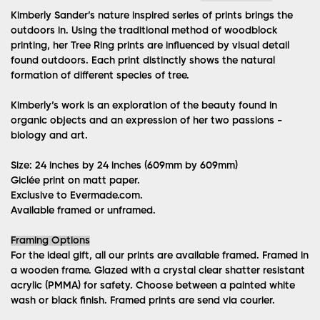
Kimberly Sander’s nature inspired series of prints brings the
outdoors in. Using the traditional method of woodblock
printing, her Tree Ring prints are influenced by visual detail
found outdoors. Each print distinctly shows the natural
formation of different species of tree.
Kimberly’s work is an exploration of the beauty found in
organic objects and an expression of her two passions -
biology and art.
Size: 24 inches by 24 inches (609mm by 609mm)
Giclée print on matt paper.
Exclusive to Evermade.com.
Available framed or unframed.
Framing Options
For the ideal gift, all our prints are available framed. Framed in
a wooden frame. Glazed with a crystal clear shatter resistant
acrylic (PMMA) for safety. Choose between a painted white
wash or black finish. Framed prints are send via courier.