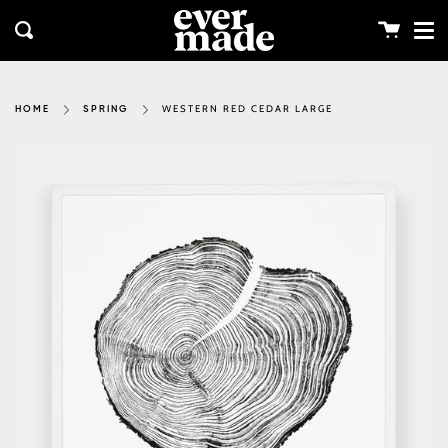
Me
Skip
clos
to
Cart
Search
content
WESTERN RED CEDAR LARGE
HOME
SPRING