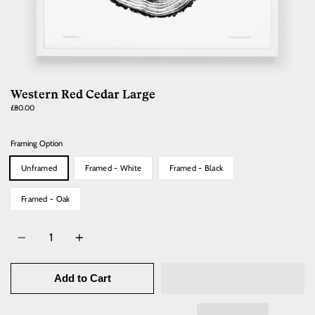
Western Red Cedar Large
Regular
£80.00
price
Framing Option
Unframed
Framed - White
Framed - Black
Framed - Oak
Quantity
Add to Cart