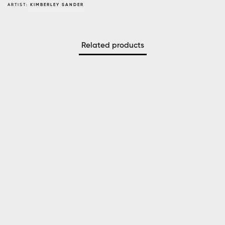
ARTIST:
KIMBERLEY SANDER
Related products