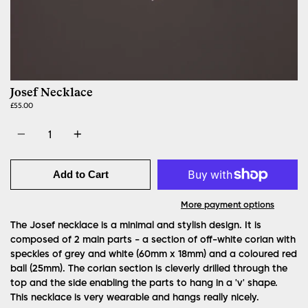
Josef Necklace
£55.00
Quantity
Add to Cart
More payment options
The Josef necklace is a minimal and stylish design. It is
composed of 2 main parts - a section of off-white corian with
speckles of grey and white (60mm x 18mm) and a coloured red
ball (25mm). The corian section is cleverly drilled through the
top and the side enabling the parts to hang in a 'v' shape.
This necklace is very wearable and hangs really nicely.