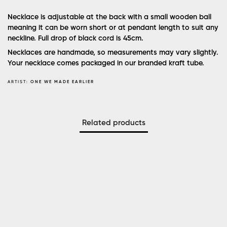
Necklace is adjustable at the back with a small wooden ball
meaning it can be worn short or at pendant length to suit any
neckline. Full drop of black cord is 45cm.
Necklaces are handmade, so measurements may vary slightly.
Your necklace comes packaged in our branded kraft tube.
ARTIST:
ONE WE MADE EARLIER
Related products