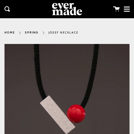
Me
Skip
clos
to
Cart
Search
content
JOSEF NECKLACE
HOME
SPRING