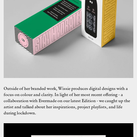
Outside of her branded work, Wissie produces digital designs with a
focus on colour and clarity. In light of her most recent offering - a
collaboration with Evermade on our latest Edition - we caught up the
artist and talked about her inspirations, project playlists, and life
during lockdown.