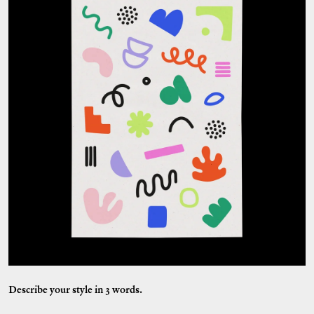
Describe your style in 3 words.