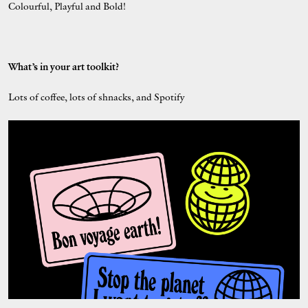
Colourful, Playful and Bold!
What’s in your art toolkit?
Lots of coffee, lots of shnacks, and Spotify