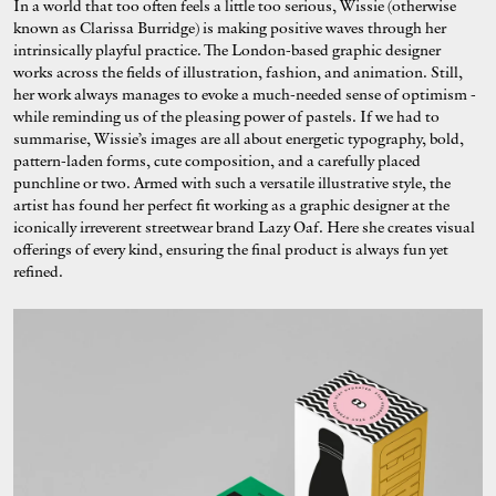
In a world that too often feels a little too serious, Wissie (otherwise
known as Clarissa Burridge) is making positive waves through her
intrinsically playful practice. The London-based graphic designer
works across the fields of illustration, fashion, and animation. Still,
her work always manages to evoke a much-needed sense of optimism -
while reminding us of the pleasing power of pastels. If we had to
summarise, Wissie’s images are all about energetic typography, bold,
pattern-laden forms, cute composition, and a carefully placed
punchline or two. Armed with such a versatile illustrative style, the
artist has found her perfect fit working as a graphic designer at the
iconically irreverent streetwear brand Lazy Oaf. Here she creates visual
offerings of every kind, ensuring the final product is always fun yet
refined.