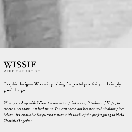
WISSIE
MEET THE ARTIST
Graphic designer Wissie is pushing for pastel positivity and simply
good design.
We've joined up with Wissie for our latest print series, Rainbow of Hope, to
create a rainbow-inspired print. You can check out her new technicolour piece
below - it's available for purchase now with 100% of the profits going to NHS
Charities Together.