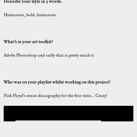
Describe your style in 3 words.
Humorous, bold, humorous
What’s in your art toolkit?
Adobe Photoshop and sadly that is pretty much it
Who was on your playlist whilst working on this project?
Pink Floyd's entire discography for the first time... Crazy!