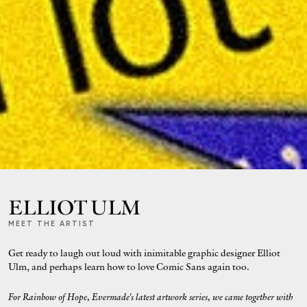
ELLIOT ULM
MEET THE ARTIST
Get ready to laugh out loud with inimitable graphic designer Elliot
Ulm, and perhaps learn how to love Comic Sans again too.
For Rainbow of Hope, Evermade's latest artwork series, we came together with