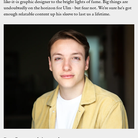
like-it-is graphic designer to the bright lights of fame. Big things are
undoubtedly on the horizon for Ulm - but fear not. We're sure he's got
enough relatable content up his sleeve to last us a lifetime.