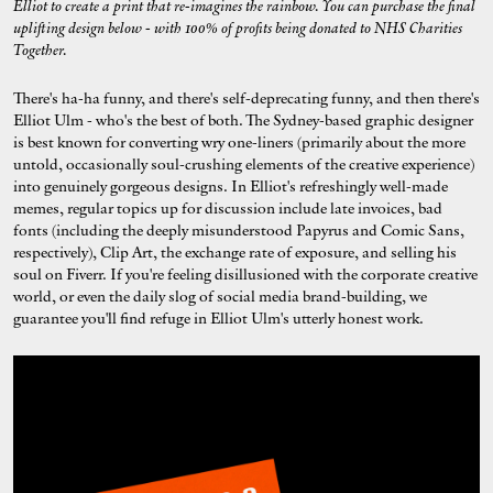
Elliot to create a print that re-imagines the rainbow. You can purchase the final
uplifting design below - with 100% of profits being donated to NHS Charities
Together.
There's ha-ha funny, and there's self-deprecating funny, and then there's
Elliot Ulm - who's the best of both. The Sydney-based graphic designer
is best known for converting wry one-liners (primarily about the more
untold, occasionally soul-crushing elements of the creative experience)
into genuinely gorgeous designs. In Elliot's refreshingly well-made
memes, regular topics up for discussion include late invoices, bad
fonts (including the deeply misunderstood Papyrus and Comic Sans,
respectively), Clip Art, the exchange rate of exposure, and selling his
soul on Fiverr. If you're feeling disillusioned with the corporate creative
world, or even the daily slog of social media brand-building, we
guarantee you'll find refuge in Elliot Ulm's utterly honest work.