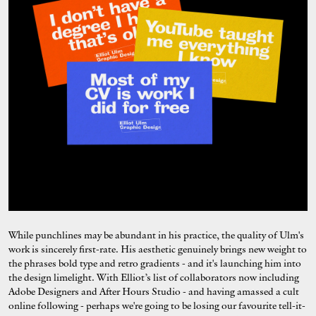
While punchlines may be abundant in his practice, the quality of Ulm's
work is sincerely first-rate. His aesthetic genuinely brings new weight to
the phrases bold type and retro gradients - and it's launching him into
the design limelight. With Elliot’s list of collaborators now including
Adobe Designers and After Hours Studio - and having amassed a cult
online following - perhaps we're going to be losing our favourite tell-it-