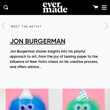
Me
Skip
clos
to
Cart
Search
content
MEET THE ARTIST
JON BURGERMAN
Jon Burgerman shares insights into his playful
approach to art, from the joy of tearing paper to the
influence of New York's chaos on his creative process,
and offers advice...