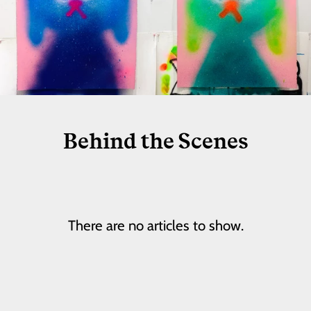
Behind the Scenes
There are no articles to show.