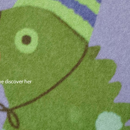
we discover her