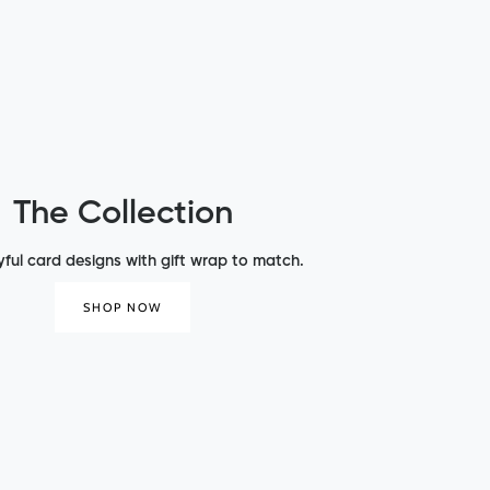
The Collection
yful card designs with gift wrap to match.
SHOP NOW