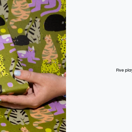
Five pla