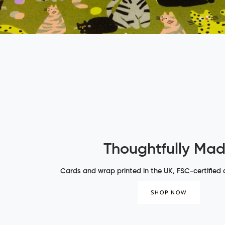
Thoughtfully Ma
Cards and wrap printed in the UK, FSC-certified a
SHOP NOW