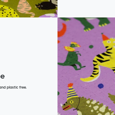
de
nd plastic free.