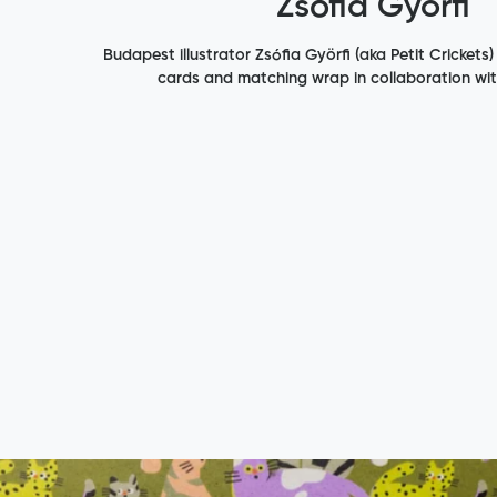
Zsófia Györfi
Budapest illustrator Zsófia Györfi (aka Petit Crickets)
cards and matching wrap in collaboration wi