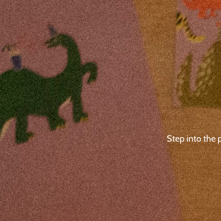
Step into the 