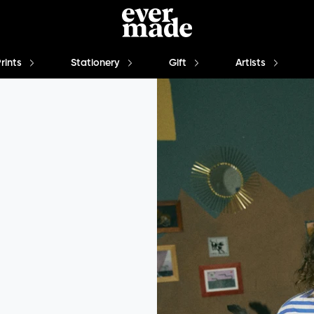
Prints
Stationery
Gift
Artists