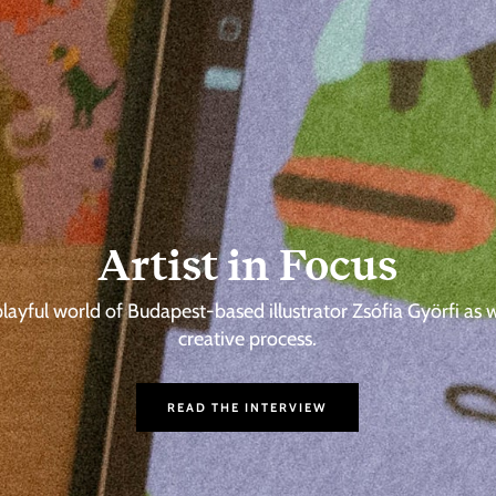
Artist in Focus
playful world of Budapest-based illustrator Zsófia Györfi as 
creative process.
READ THE INTERVIEW