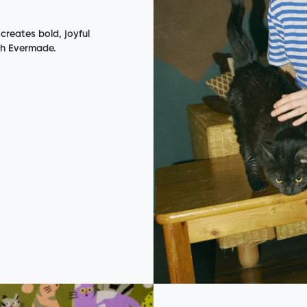
 creates bold, joyful
th Evermade.