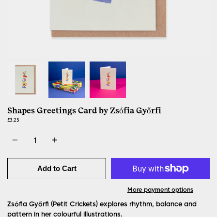
Shapes Greetings Card by Zsófia Győrfi
£3.25
Quantity
Add to Cart
More payment options
Zsófia Győrfi (Petit Crickets) explores rhythm, balance and
pattern in her colourful illustrations.