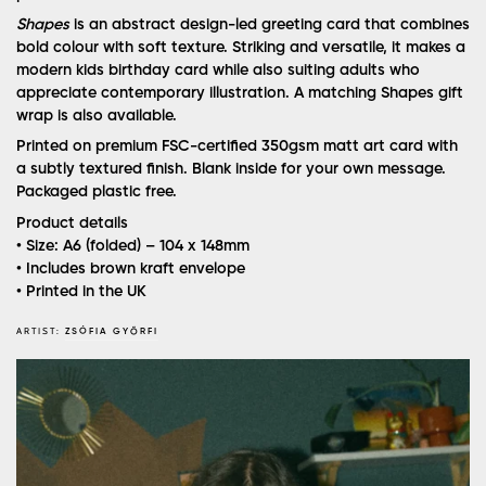
Shapes
is an abstract design-led greeting card that combines
bold colour with soft texture. Striking and versatile, it makes a
modern kids birthday card while also suiting adults who
appreciate contemporary illustration. A matching Shapes gift
wrap is also available.
Printed on premium FSC-certified 350gsm matt art card with
a subtly textured finish. Blank inside for your own message.
Packaged plastic free.
Product details
• Size: A6 (folded) – 104 x 148mm
• Includes brown kraft envelope
• Printed in the UK
ARTIST:
ZSÓFIA GYŐRFI