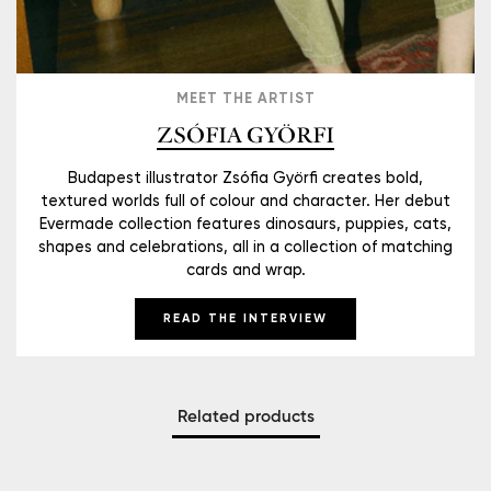
MEET THE ARTIST
ZSÓFIA GYÖRFI
Budapest illustrator Zsófia Györfi creates bold,
textured worlds full of colour and character. Her debut
Evermade collection features dinosaurs, puppies, cats,
shapes and celebrations, all in a collection of matching
cards and wrap.
READ THE INTERVIEW
Related products