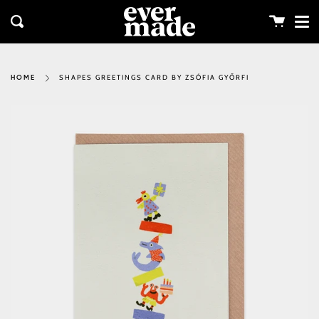
Me
Skip
clos
to
Cart
Search
content
SHAPES GREETINGS CARD BY ZSÓFIA GYŐRFI
HOME