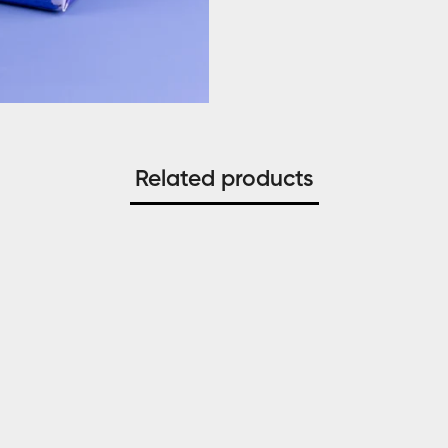
Related products