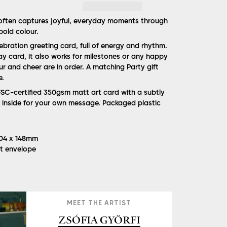
 often captures joyful, everyday moments through
bold colour.
lebration greeting card, full of energy and rhythm.
ay card, it also works for milestones or any happy
r and cheer are in order. A matching Party gift
e.
SC-certified 350gsm matt art card with a subtly
nk inside for your own message. Packaged plastic
 104 x 148mm
ft envelope
MEET THE ARTIST
ZSÓFIA GYÖRFI