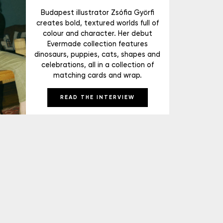
Budapest illustrator Zsófia Györfi
creates bold, textured worlds full of
colour and character. Her debut
Evermade collection features
dinosaurs, puppies, cats, shapes and
celebrations, all in a collection of
matching cards and wrap.
READ THE INTERVIEW