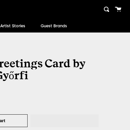
Cart
Search
close
Artist Stories
Guest Brands
reetings Card by
Győrfi
art