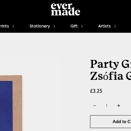
Prints
Stationery
Gift
Artists
Party G
Zsófia 
£3.25
Quantity
Add to C