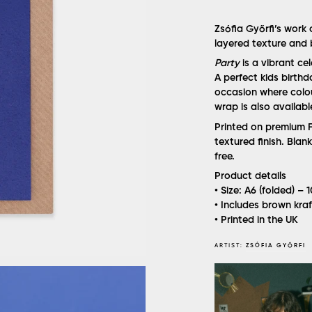
Zsófia Győrfi’s work
layered texture and 
Party
is a vibrant ce
A perfect kids birthd
occasion where colou
wrap is also availabl
Printed on premium F
textured finish. Bla
free.
Product details
• Size: A6 (folded) –
• Includes brown kra
• Printed in the UK
ARTIST:
ZSÓFIA GYŐRFI