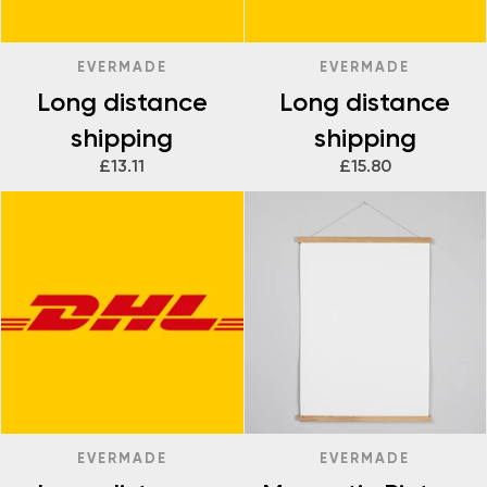
EVERMADE
EVERMADE
Long distance
Long distance
shipping
shipping
£13.11
£15.80
EVERMADE
EVERMADE