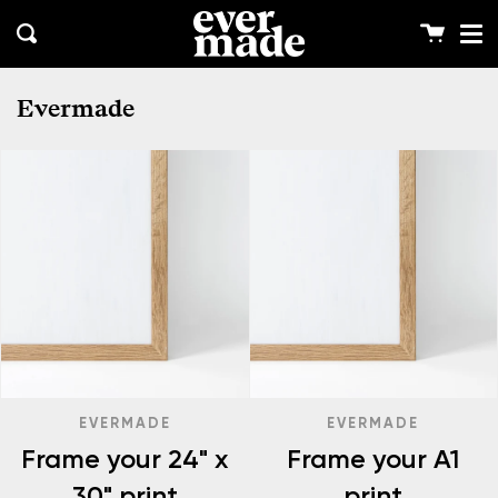
Me
Skip
clos
to
Cart
Search
content
Evermade
EVERMADE
EVERMADE
Frame your 24" x
Frame your A1
30" print
print