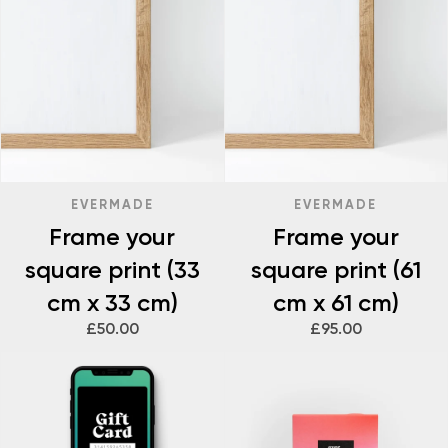
EVERMADE
EVERMADE
Frame your
Frame your
square print (33
square print (61
cm x 33 cm)
cm x 61 cm)
£50.00
£95.00