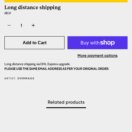
Long distance shipping
£8.51
Quantity
Add to Cart
More payment options
Long distance shipping via DHL Express upgrade.
PLEASE USE THE SAME EMAIL ADDRESS AS PER YOUR ORIGINAL ORDER.
ARTIST:
EVERMADE
Related products