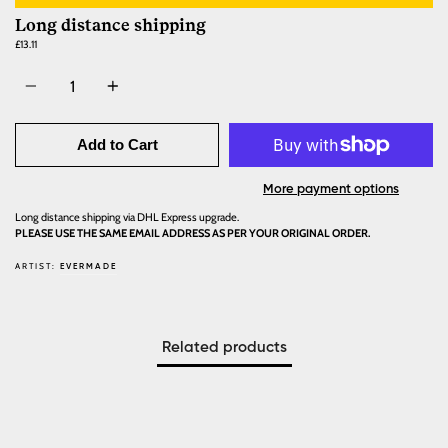
Long distance shipping
£13.11
Quantity
Add to Cart
More payment options
Long distance shipping via DHL Express upgrade.
PLEASE USE THE SAME EMAIL ADDRESS AS PER YOUR ORIGINAL ORDER.
ARTIST:
EVERMADE
Related products