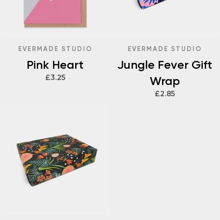
EVERMADE STUDIO
EVERMADE STUDIO
Pink Heart
Jungle Fever Gift
£3.25
Wrap
£2.85