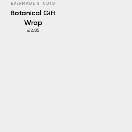
EVERMADE STUDIO
Botanical Gift
Wrap
£2.85