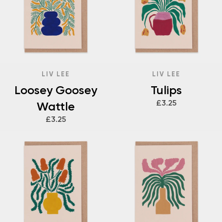
LIV LEE
LIV LEE
Loosey Goosey
Tulips
£3.25
Wattle
£3.25