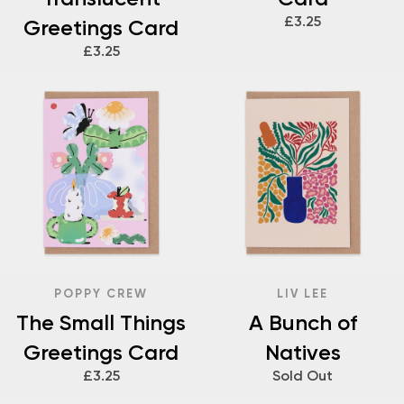
£3.25
Greetings Card
£3.25
POPPY CREW
LIV LEE
The Small Things
A Bunch of
Greetings Card
Natives
£3.25
Sold Out