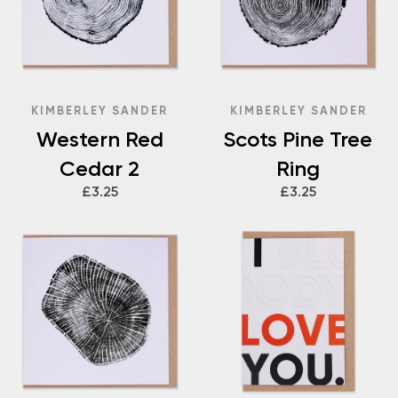
KIMBERLEY SANDER
KIMBERLEY SANDER
Western Red
Scots Pine Tree
Cedar 2
Ring
£3.25
£3.25