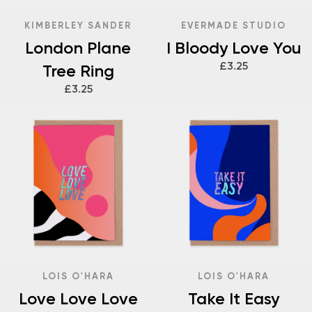
KIMBERLEY SANDER
EVERMADE STUDIO
London Plane
I Bloody Love You
£3.25
Tree Ring
£3.25
LOIS O'HARA
LOIS O'HARA
Love Love Love
Take It Easy