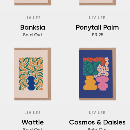
LIV LEE
LIV LEE
Banksia
Ponytail Palm
Sold Out
£3.25
LIV LEE
LIV LEE
Wattle
Cosmos & Daisies
Sold Out
Sold Out