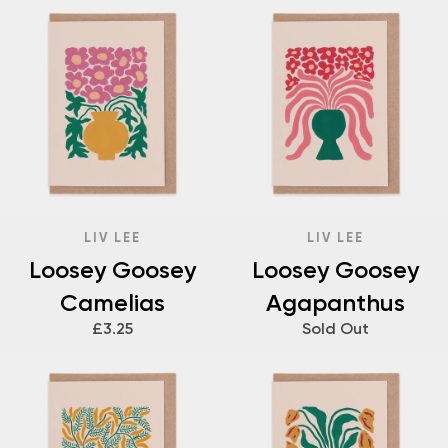
LIV LEE
LIV LEE
Loosey Goosey
Loosey Goosey
Camelias
Agapanthus
£3.25
Sold Out