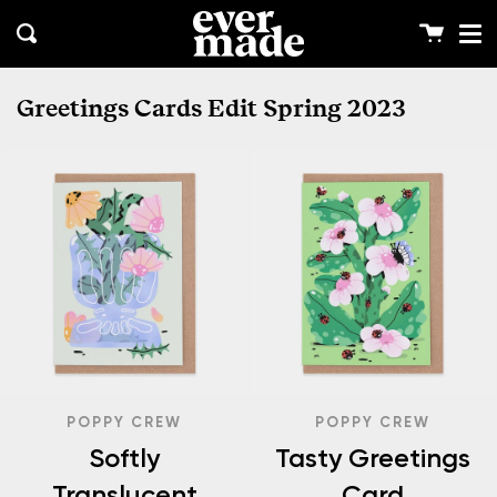
Me
Skip
clos
to
Cart
Search
content
Greetings Cards Edit Spring 2023
POPPY CREW
POPPY CREW
Softly
Tasty Greetings
Translucent
Card