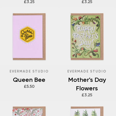
£3.25
£3.25
EVERMADE STUDIO
EVERMADE STUDIO
Queen Bee
Mother's Day
£5.50
Flowers
£3.25