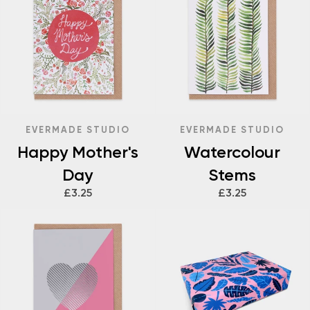
EVERMADE STUDIO
EVERMADE STUDIO
Happy Mother's
Watercolour
Day
Stems
£3.25
£3.25