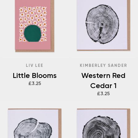
LIV LEE
KIMBERLEY SANDER
Little Blooms
Western Red
£3.25
Cedar 1
£3.25