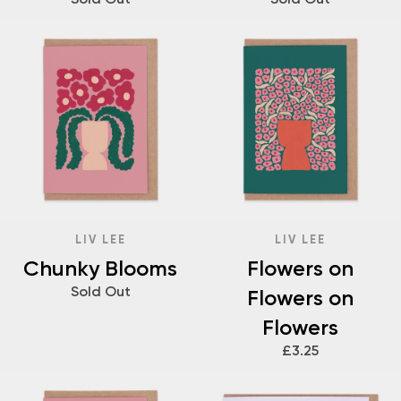
LIV LEE
LIV LEE
Chunky Blooms
Flowers on
Sold Out
Flowers on
Flowers
£3.25