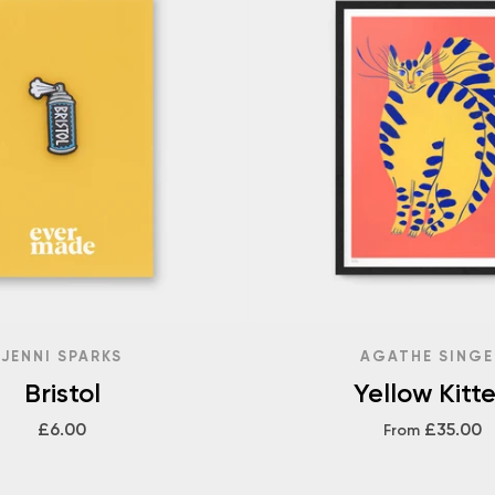
JENNI SPARKS
AGATHE SINGE
Bristol
Yellow Kitt
£6.00
£35.00
From