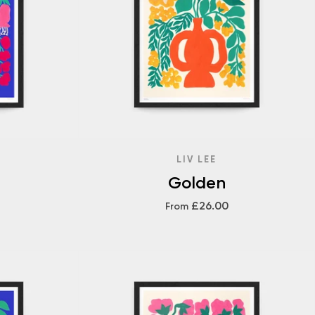
LIV LEE
Golden
£26.00
From