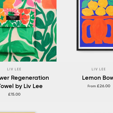
LIV LEE
LIV LEE
ower Regeneration
Lemon Bow
owel by Liv Lee
£26.00
From
£15.00