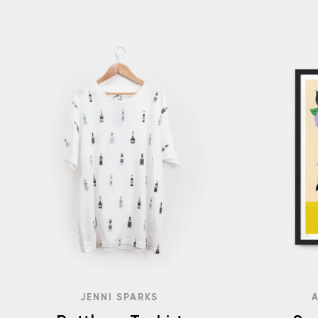
JENNI SPARKS