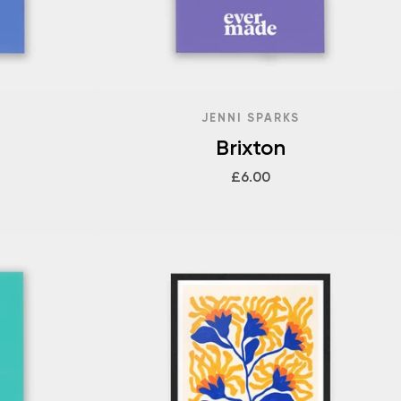
JENNI SPARKS
Brixton
£6.00