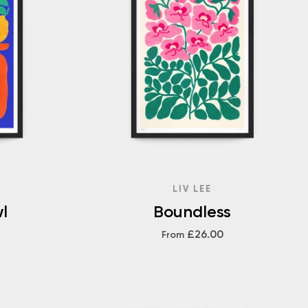
LIV LEE
l
Boundless
£26.00
From