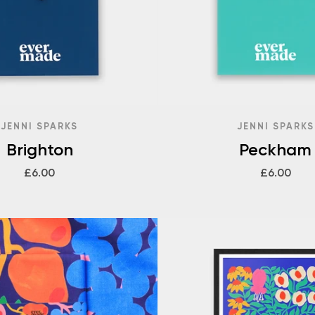
JENNI SPARKS
JENNI SPARKS
Brighton
Peckham
£6.00
£6.00