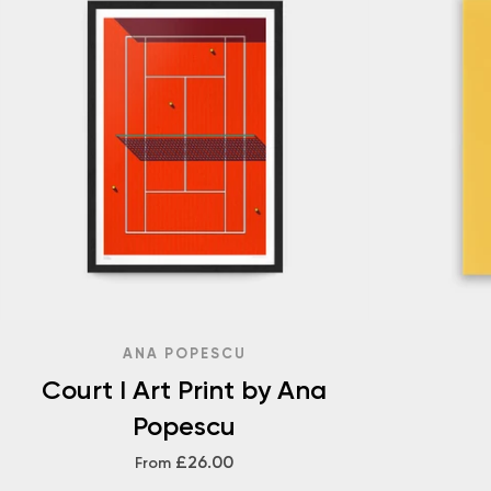
ANA POPESCU
Court I Art Print by Ana
Popescu
£26.00
From