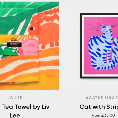
LIV LEE
AGATHE SINGE
s Tea Towel by Liv
Cat with Stri
Lee
£35.00
From