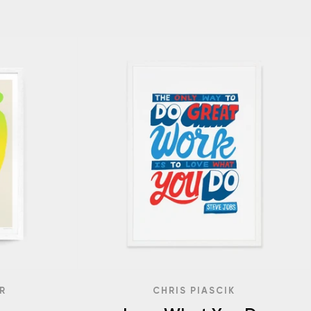
R
CHRIS PIASCIK