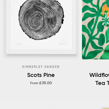
KIMBERLEY SANDER
Scots Pine
Wildfl
Tea T
£35.00
From