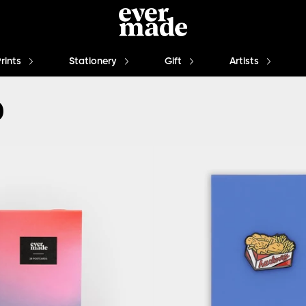
Prints
Stationery
Gift
Artists
0