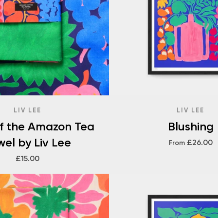
LIV LEE
LIV LEE
of the Amazon Tea
Blushing
wel by Liv Lee
£26.00
From
£15.00