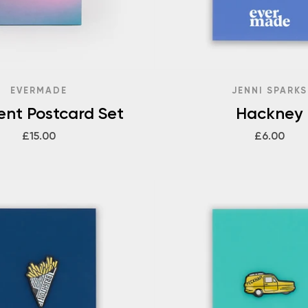
EVERMADE
JENNI SPARKS
ent Postcard Set
Hackney
£15.00
£6.00