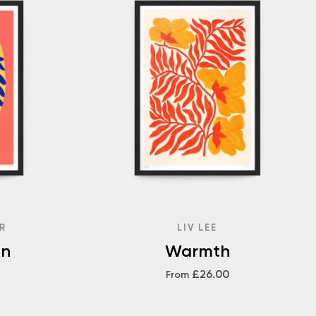
R
LIV LEE
en
Warmth
£26.00
From