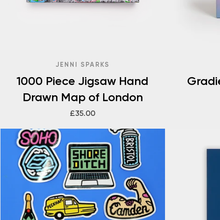
JENNI SPARKS
1000 Piece Jigsaw Hand
Gradi
Drawn Map of London
£35.00