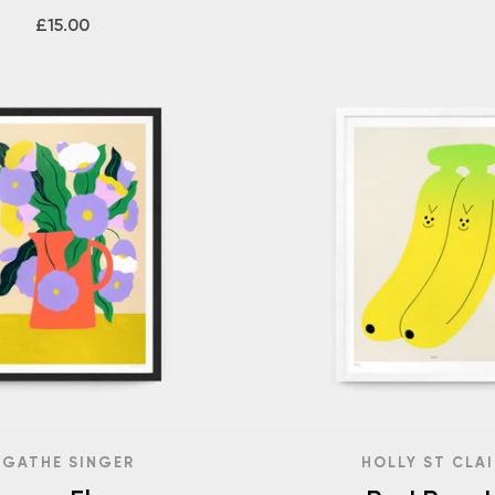
£15.00
AGATHE SINGER
HOLLY ST CLAI