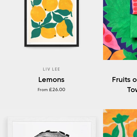
LIV LEE
Lemons
Fruits 
To
£26.00
From