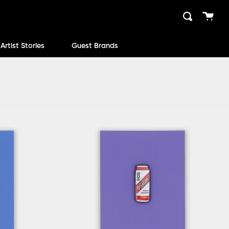
Cart
Search
close
Artist Stories
Guest Brands