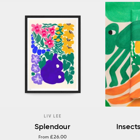
LIV LEE
Splendour
Insect
£26.00
From