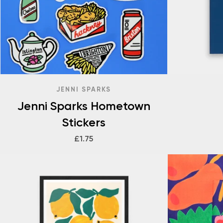
JENNI SPARKS
Jenni Sparks Hometown
Stickers
£1.75