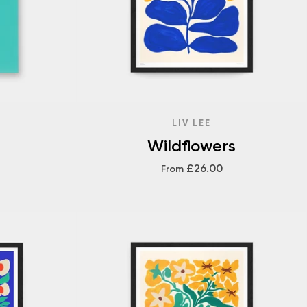
LIV LEE
Wildflowers
£26.00
From