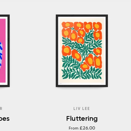
R
LIV LEE
pes
Fluttering
£26.00
From