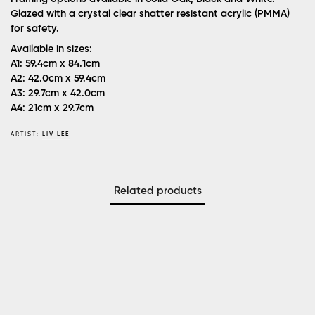
Glazed with a crystal clear shatter resistant acrylic (PMMA)
for safety.
Available in sizes:
A1: 59.4cm x 84.1cm
A2: 42.0cm x 59.4cm
A3: 29.7cm x 42.0cm
A4: 21cm x 29.7cm
ARTIST:
LIV LEE
Related products