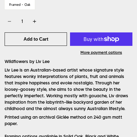
Framed - Oak
Quantity
Add to Cart
More payment options
Wildflowers by Liv Lee
Liv Lee is an Australian-based artist whose signature style
features wonky interpretations of plants, fruit and animals
that inspire happiness and evoke nostalgia. Through her
loosey-goosey style, she aims to show the beauty in the
perfectly imperfect. Working mostly with gouache, Liv draws
inspiration from the labyrinth-like backyard garden of her
childhood and the almost always sunny Australian lifestyle.
Printed using an archival Giclée method on 240 gsm matt
paper.
Framing options available in Solid Oak, Black and White.