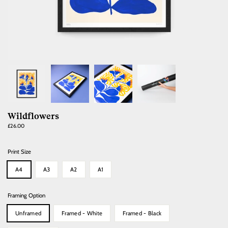
Wildflowers
Regular
£26.00
price
Print Size
A4
A3
A2
A1
Framing Option
Unframed
Framed - White
Framed - Black