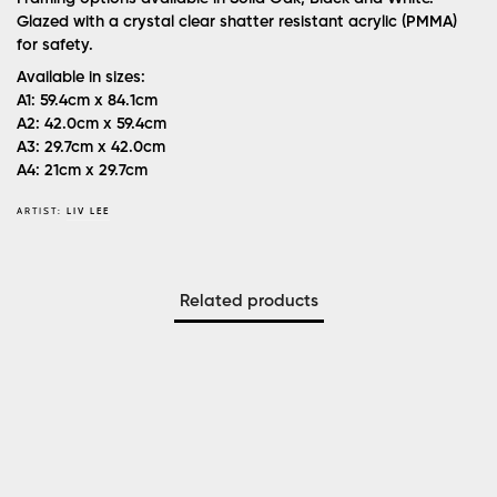
Glazed with a crystal clear shatter resistant acrylic (PMMA)
for safety.
Available in sizes:
A1: 59.4cm x 84.1cm
A2: 42.0cm x 59.4cm
A3: 29.7cm x 42.0cm
A4: 21cm x 29.7cm
ARTIST:
LIV LEE
Related products