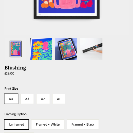
Blushing
Regular
£26.00
price
Print Size
A4
A3
A2
A1
Framing Option
Unframed
Framed - White
Framed - Black