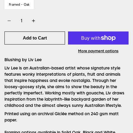
Framed - Oak
Quantity
Add to Cart
More payment options
Blushing by Liv Lee
Liv Lee is an Australian-based artist whose signature style
features wonky interpretations of plants, fruit and animals
that inspire happiness and evoke nostalgia. Through her
loosey-goosey style, she aims to show the beauty in the
perfectly imperfect. Working mostly with gouache, Liv draws
inspiration from the labyrinth-like backyard garden of her
childhood and the almost always sunny Australian lifestyle.
Printed using an archival Giclée method on 240 gsm matt
paper.
Framing options available in Solid Oak, Black and White.