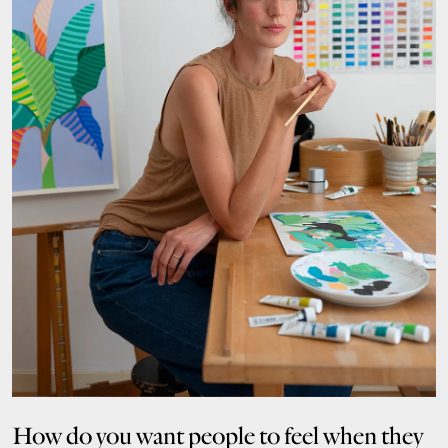
How do you want people to feel when they