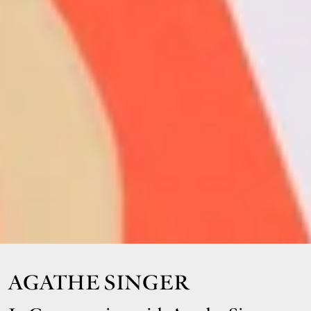
AGATHE SINGER