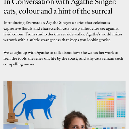
In Conversation with Agathe Singer:
cats, colour and a hint of the surreal
Introducing Evermade x Agathe Singer: a series that celebrates
expressive florals and characterful cats; crisp silhouettes set against
vivid colour. From studio desk to seaside walks, Agathe’s world mixes
warmth with a subtle strangeness that keeps you looking twice.
We caught up with Agathe to talk about how she wants her work to
feel, the tools she relies on, life by the coast, and why cats remain such
compelling muses.