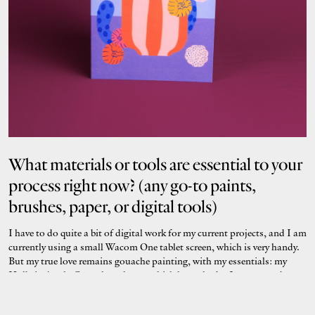
What materials or tools are essential to your
process right now? (any go-to paints,
brushes, paper, or digital tools)
I have to do quite a bit of digital work for my current projects, and I am
currently using a small Wacom One tablet screen, which is very handy.
But my true love remains gouache painting, with my essentials: my
Holbein Acryla Gouache colours, which have shades I am crazy about;
my hot-pressed watercolour paper for a perfectly smooth finish; and
my EPSON scanner, which I cannot do without to faithfully reproduce