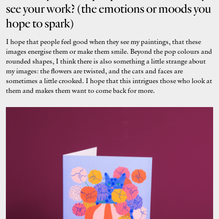
see your work? (the emotions or moods you
hope to spark)
I hope that people feel good when they see my paintings, that these
images energise them or make them smile. Beyond the pop colours and
rounded shapes, I think there is also something a little strange about
my images: the flowers are twisted, and the cats and faces are
sometimes a little crooked. I hope that this intrigues those who look at
them and makes them want to come back for more.