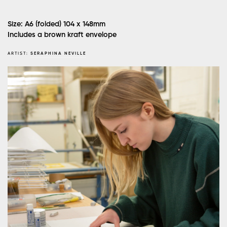
Size: A6 (folded) 104 x 148mm
Includes a brown kraft envelope
ARTIST:
SERAPHINA NEVILLE