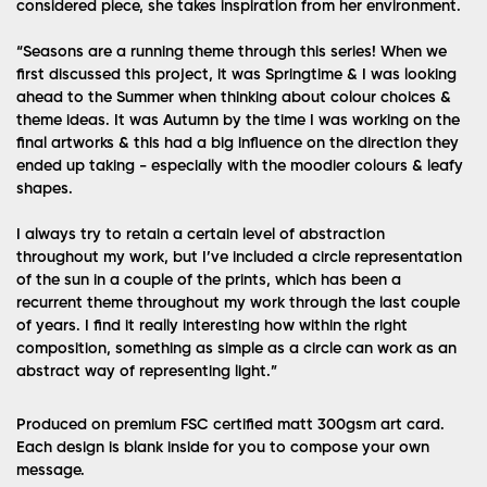
considered piece, she takes inspiration from her environment.
“Seasons are a running theme through this series! When we
first discussed this project, it was Springtime & I was looking
ahead to the Summer when thinking about colour choices &
theme ideas. It was Autumn by the time I was working on the
final artworks & this had a big influence on the direction they
ended up taking - especially with the moodier colours & leafy
shapes.
I always try to retain a certain level of abstraction
throughout my work, but I’ve included a circle representation
of the sun in a couple of the prints, which has been a
recurrent theme throughout my work through the last couple
of years. I find it really interesting how within the right
composition, something as simple as a circle can work as an
abstract way of representing light.”
Produced on premium FSC certified matt 300gsm art card.
Each design is blank inside for you to compose your own
message.