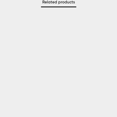
Related products