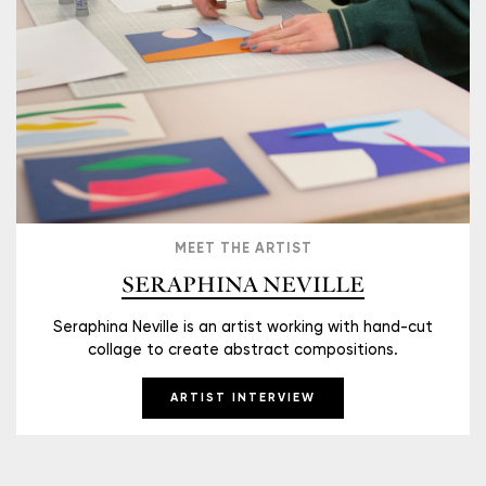
MEET THE ARTIST
SERAPHINA NEVILLE
Seraphina Neville is an artist working with hand-cut
collage to create abstract compositions.
ARTIST INTERVIEW