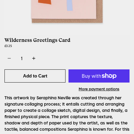
Wilderness Greetings Card
£3.25
Quantity
Add to Cart
More payment options
This artwork by Seraphina Neville was created through her
signature collaging process; it entails cutting and arranging
paper to create a collage sketch, digital design, and finally, a
finished physical piece. The print captures the texture,
shadow and depth of paper used by the artist, as well as the
tactile, balanced compositions Seraphina is known for. For this