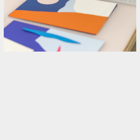
I love the lightness and fluidity of your work. What moods and
aesthetics do you always try to achieve?
Thank you so much! I use a lot of bright colours but I also want my
work to be calming to be around, so I often balance this out with
lighter shapes & compositions. I find that sunlight affects my mood; I
LOVE days where the sunlight is really nice- you know those days
where it just makes things glow & there’s a warm, magical kind of
atmosphere. I think that I often subconsciously carry that feeling
through into my work with the kinds of forms, colours &
compositions I choose.
I also put a lot of thought into making sure I don’t overwork