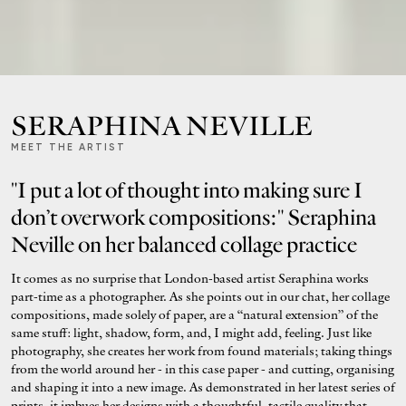
SERAPHINA NEVILLE
MEET THE ARTIST
"I put a lot of thought into making sure I
don’t overwork compositions:" Seraphina
Neville on her balanced collage practice
It comes as no surprise that London-based artist Seraphina works
part-time as a photographer. As she points out in our chat, her collage
compositions, made solely of paper, are a “natural extension” of the
same stuff: light, shadow, form, and, I might add, feeling. Just like
photography, she creates her work from found materials; taking things
from the world around her - in this case paper - and cutting, organising
and shaping it into a new image. As demonstrated in her latest series of
prints, it imbues her designs with a thoughtful, tactile quality that