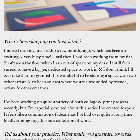
What’s been keeping you busy lately?
I moved into my first studio a few months ago, which has been an
exciting & very busy time! Until then I had been working from my flat
& often on the floor when I ran out of space on my desk. It still feels
surreal to have a bigger, dedicated space to work in & I don’t think I’ll
ever take that for granted! It’s wonderful to be sharing a space with two
other artists & to be in an area where we are surrounded by friends,
artists & other creatives.
I’ve been working on quite a variety of both collage & print projects
recently, but I’m especially excited about this series I’ve created for you.
It feels like a culmination of ideas that I’ve had over quite a long time
finally coming together as a collection of work.
Tell us about your practice. What made you gravitate towards