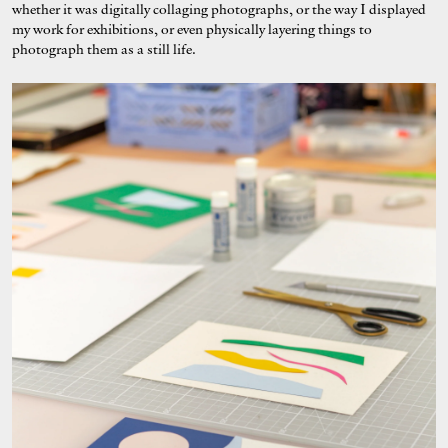
whether it was digitally collaging photographs, or the way I displayed
my work for exhibitions, or even physically layering things to
photograph them as a still life.