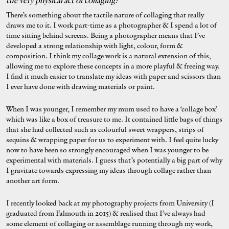
the very physical act of collaging?
There’s something about the tactile nature of collaging that really
draws me to it. I work part-time as a photographer & I spend a lot of
time sitting behind screens. Being a photographer means that I’ve
developed a strong relationship with light, colour, form &
composition. I think my collage work is a natural extension of this,
allowing me to explore these concepts in a more playful & freeing way.
I find it much easier to translate my ideas with paper and scissors than
I ever have done with drawing materials or paint.
When I was younger, I remember my mum used to have a ‘collage box’
which was like a box of treasure to me. It contained little bags of things
that she had collected such as colourful sweet wrappers, strips of
sequins & wrapping paper for us to experiment with. I feel quite lucky
now to have been so strongly encouraged when I was younger to be
experimental with materials. I guess that’s potentially a big part of why
I gravitate towards expressing my ideas through collage rather than
another art form.
I recently looked back at my photography projects from University (I
graduated from Falmouth in 2015) & realised that I’ve always had
some element of collaging or assemblage running through my work,