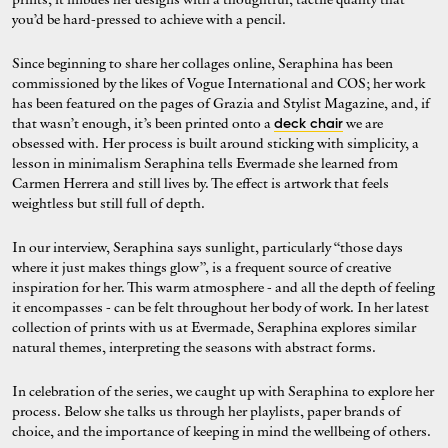
you’d be hard-pressed to achieve with a pencil.
Since beginning to share her collages online, Seraphina has been
commissioned by the likes of Vogue International and COS; her work
has been featured on the pages of Grazia and Stylist Magazine, and, if
that wasn’t enough, it’s been printed onto a
we are
deck chair
obsessed with. Her process is built around sticking with simplicity, a
lesson in minimalism Seraphina tells Evermade she learned from
Carmen Herrera and still lives by. The effect is artwork that feels
weightless but still full of depth.
In our interview, Seraphina says sunlight, particularly “those days
where it just makes things glow”, is a frequent source of creative
inspiration for her. This warm atmosphere - and all the depth of feeling
it encompasses - can be felt throughout her body of work. In her latest
collection of prints with us at Evermade, Seraphina explores similar
natural themes, interpreting the seasons with abstract forms.
In celebration of the series, we caught up with Seraphina to explore her
process. Below she talks us through her playlists, paper brands of
choice, and the importance of keeping in mind the wellbeing of others.