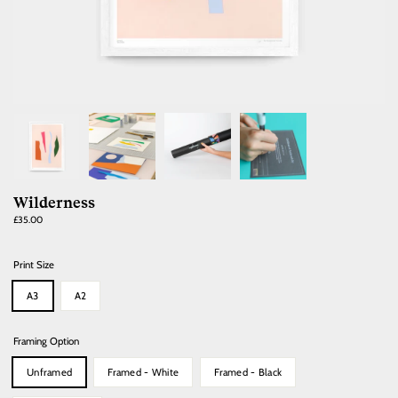
Wilderness
Regular
£35.00
price
Print Size
A3
A2
Framing Option
Unframed
Framed - White
Framed - Black