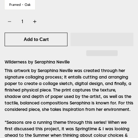
Framed - Oak
Quantity
Add to Cart
Wilderness by
Seraphina Neville
This artwork by Seraphina Neville was created through her
signature collaging process; it entails cutting and arranging
paper to create a collage sketch, digital design, and finally, a
finished physical piece. The print captures the texture,
shadow and depth of paper used by the artist, as well as the
tactile, balanced compositions Seraphina is known for. For this
considered piece, she takes inspiration from her environment.
“Seasons are a running theme through this series! When we
first discussed this project, it was Springtime & I was looking
ahead to the Summer when thinking about colour choices &