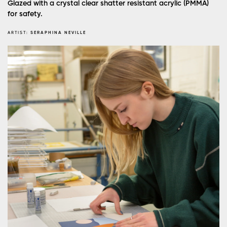
Glazed with a crystal clear shatter resistant acrylic (PMMA)
for safety.
ARTIST:
SERAPHINA NEVILLE