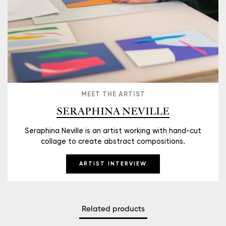
MEET THE ARTIST
SERAPHINA NEVILLE
Seraphina Neville is an artist working with hand-cut
collage to create abstract compositions.
ARTIST INTERVIEW
Related products