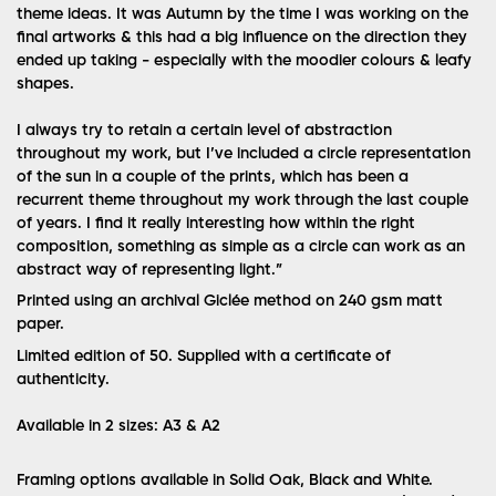
theme ideas. It was Autumn by the time I was working on the
final artworks & this had a big influence on the direction they
ended up taking - especially with the moodier colours & leafy
shapes.
I always try to retain a certain level of abstraction
throughout my work, but I’ve included a circle representation
of the sun in a couple of the prints, which has been a
recurrent theme throughout my work through the last couple
of years. I find it really interesting how within the right
composition, something as simple as a circle can work as an
abstract way of representing light.”
Printed using an archival Giclée method on 240 gsm matt
paper.
Limited edition of 50.
Supplied with a certificate of
authenticity.
Available in 2 sizes: A3 & A2
Framing options available in Solid Oak, Black and White.