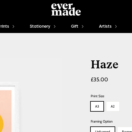
Prints
Stationery
Gift
Artists
Haze
Regular
£35.00
price
Print Size
A3
A2
Framing Option
Unframed
Frame