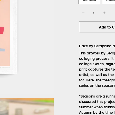
Quantity
Add to C
Haze by
Seraphina Ne
This artwork by Sera
collaging process; it
collage sketch, digita
print captures the t
artist, as well as th
for. Here, she foreg
series on the season
“Seasons are a runni
discussed this projec
Summer when thinkin
Autumn by the time I