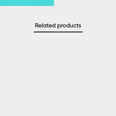
Related products