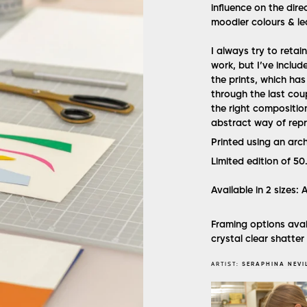
influence on the dire
moodier colours & le
I always try to retai
work, but I’ve includ
the prints, which ha
through the last coupl
the right compositio
abstract way of repre
Printed using an arc
Limited edition of 50
Available in 2 sizes:
Framing options avai
crystal clear shatter
ARTIST:
SERAPHINA NEVI