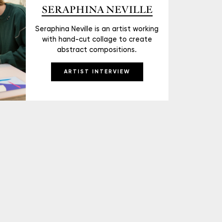
SERAPHINA NEVILLE
Seraphina Neville is an artist working
with hand-cut collage to create
abstract compositions.
ARTIST INTERVIEW