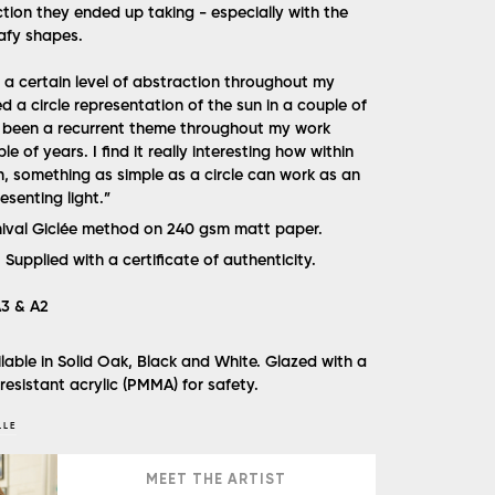
ction they ended up taking - especially with the
afy shapes.
n a certain level of abstraction throughout my
ed a circle representation of the sun in a couple of
s been a recurrent theme throughout my work
e of years. I find it really interesting how within
n, something as simple as a circle can work as an
senting light.”
hival Giclée method on 240 gsm matt paper.
.
Supplied with a certificate of authenticity.
 A3 & A2
lable in Solid Oak, Black and White. Glazed with a
 resistant acrylic (PMMA) for safety.
LLE
MEET THE ARTIST