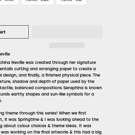
art
ville
phina Neville was created through her signature
 entails cutting and arranging paper to create a
l design, and finally, a finished physical piece. The
exture, shadow and depth of paper used by the
e tactile, balanced compositions Seraphina is known
rounds earthy shapes and sun-like symbols for a
s.
ng theme through this series! When we first
t, it was Springtime & I was looking ahead to the
g about colour choices & theme ideas. It was
 was working on the final artworks & this had a big