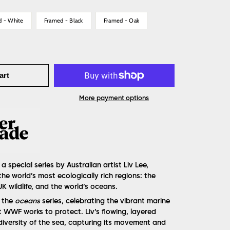
d - White
Framed - Black
Framed - Oak
art
More payment options
 a special series by Australian artist Liv Lee,
the world’s most ecologically rich regions: the
K wildlife, and the world’s oceans.
f the
oceans
series, celebrating the vibrant marine
t WWF works to protect. Liv’s flowing, layered
odiversity of the sea, capturing its movement and