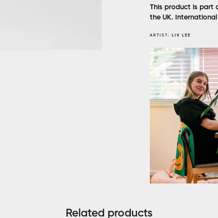
This product is part 
the UK. Internationa
ARTIST:
LIV LEE
Related products