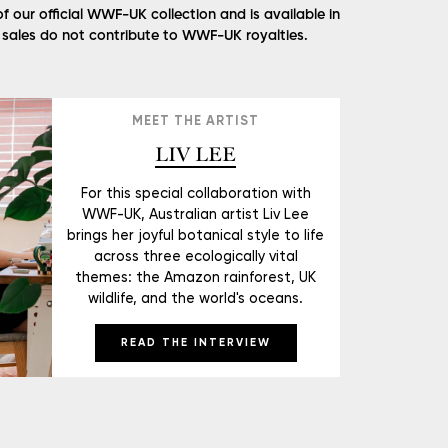
of our official WWF-UK collection and is available in
l sales do not contribute to WWF-UK royalties.
MEET THE ARTIST
LIV LEE
For this special collaboration with
WWF-UK, Australian artist Liv Lee
brings her joyful botanical style to life
across three ecologically vital
themes: the Amazon rainforest, UK
wildlife, and the world's oceans.
READ THE INTERVIEW