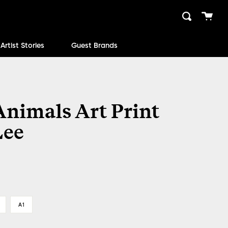
Cart
Search
close
Artist Stories
Guest Brands
Animals Art Print
Lee
A1