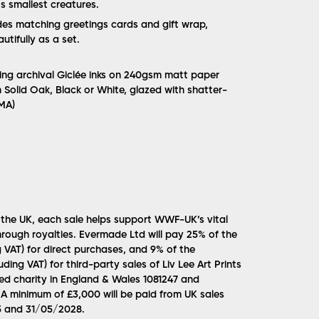
s smallest creatures.
udes matching greetings cards and gift wrap,
tifully as a set.
sing archival Giclée inks on 240gsm matt paper
n Solid Oak, Black or White, glazed with shatter-
MMA)
 the UK, each sale helps support WWF-UK’s vital
rough royalties. Evermade Ltd will pay 25% of the
g VAT) for direct purchases, and 9% of the
uding VAT) for third-party sales of Liv Lee Art Prints
d charity in England & Wales 1081247 and
A minimum of £3,000 will be paid from UK sales
 and 31/05/2028.