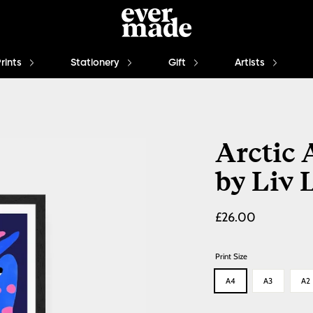
Prints
Stationery
Gift
Artists
Arctic 
by Liv 
Regular
£26.00
price
Print Size
A4
A3
A2