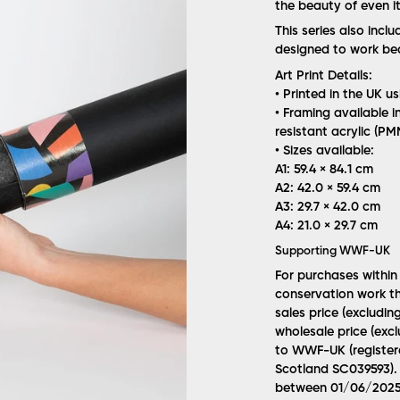
the beauty of even it
This series also incl
designed to work beau
Art Print Details:
• Printed in the UK u
• Framing available i
resistant acrylic (P
• Sizes available:
A1: 59.4 × 84.1 cm
A2: 42.0 × 59.4 cm
A3: 29.7 × 42.0 cm
A4: 21.0 × 29.7 cm
Supporting WWF-UK
For purchases within
conservation work th
sales price (excludin
wholesale price (excl
to WWF-UK (registere
Scotland SC039593). 
between 01/06/2025