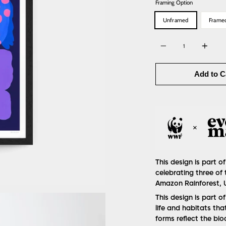
Framing Option
Unframed
Frame
Quantity
Add to C
This design is part of
celebrating three of 
Amazon Rainforest, U
This design is part o
life and habitats tha
forms reflect the bi