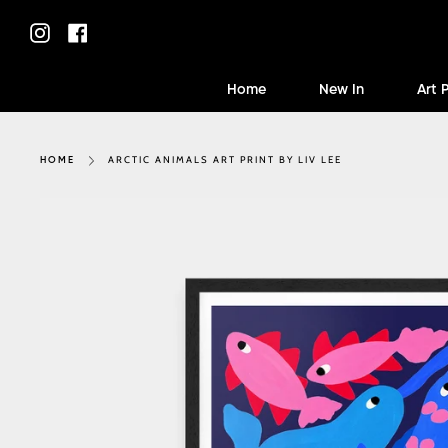
Skip
to
Instagram
Facebook
content
Home
New In
Art 
ARCTIC ANIMALS ART PRINT BY LIV LEE
HOME