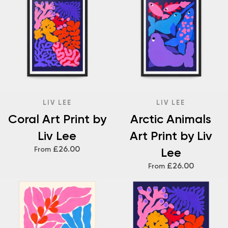
LIV LEE
LIV LEE
Coral Art Print by
Arctic Animals
Liv Lee
Art Print by Liv
£26.00
From
Lee
£26.00
From