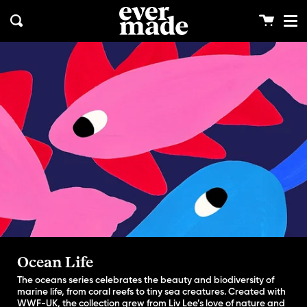
Me
Skip
clos
to
Cart
Search
content
Ocean Life
The oceans series celebrates the beauty and biodiversity of
marine life, from coral reefs to tiny sea creatures. Created with
WWF-UK, the collection grew from Liv Lee’s love of nature and