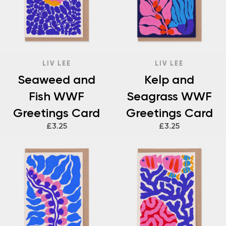
LIV LEE
LIV LEE
Seaweed and
Kelp and
Fish WWF
Seagrass WWF
Greetings Card
Greetings Card
£3.25
£3.25