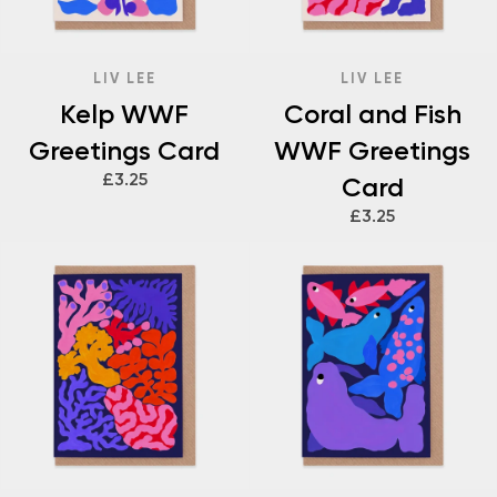
LIV LEE
LIV LEE
Kelp WWF
Coral and Fish
Greetings Card
WWF Greetings
£3.25
Card
£3.25