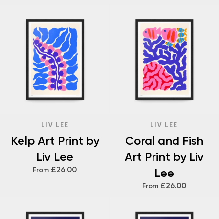
LIV LEE
LIV LEE
Kelp Art Print by
Coral and Fish
Liv Lee
Art Print by Liv
£26.00
From
Lee
£26.00
From