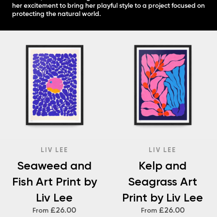
her excitement to bring her playful style to a project focused on
protecting the natural world.
LIV LEE
LIV LEE
Seaweed and
Kelp and
Fish Art Print by
Seagrass Art
Liv Lee
Print by Liv Lee
£26.00
£26.00
From
From