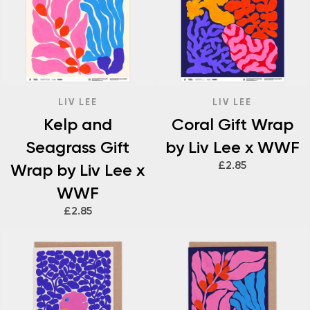
LIV LEE
LIV LEE
Kelp and
Coral Gift Wrap
Seagrass Gift
by Liv Lee x WWF
£2.85
Wrap by Liv Lee x
WWF
£2.85