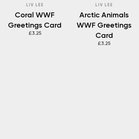
LIV LEE
LIV LEE
Coral WWF
Arctic Animals
Greetings Card
WWF Greetings
£3.25
Card
£3.25