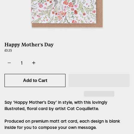
Happy Mother's Day
£3.25
Quantity
Add to Cart
Say ‘Happy Mother’s Day’ in style, with this lovingly
illustrated, floral card by artist Cat Coquillette.
Produced on premium matt art card, each design is blank
inside for you to compose your own message.