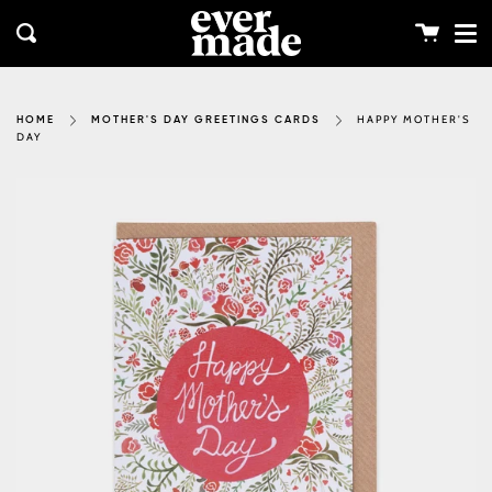
Me
Skip
clos
to
Cart
Search
content
HAPPY MOTHER'S
HOME
MOTHER'S DAY GREETINGS CARDS
DAY