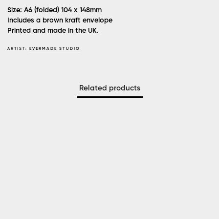
Size: A6 (folded) 104 x 148mm
Includes a brown kraft envelope
Printed and made in the UK.
ARTIST:
EVERMADE STUDIO
Related products